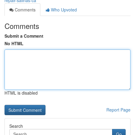
repair-salinas-ca
Comments
Who Upvoted
Comments
Submit a Comment
No HTML
HTML is disabled
Report Page
Search
Go