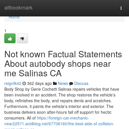
Home
altbookmark
Togg
navi
Home
1
Not known Factual Statements
About autobody shops near
me Salinas CA
reignfk42
362 days ago
News
Discuss
Body Shop by Gene Cochetti Salinas repairs vehicles that have
been involved in an accident. The shop restores the vehicle’s
body, refinishes the body, and repairs dents and scratches.
Furthermore, it paints the vehicle’s interior and exterior. The
business delivers soon after-hours fall off support for hectic
consumers. All of
https://foreign-car-mechanic-
near22571.acidblog.net/67708160/the-best-side-of-collision-