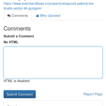
https://www.axiomlandbase.in/property/shapoorji-pallonji-the-
dualis-sector-46-gurgaon/
Comments
Who Upvoted
Comments
Submit a Comment
No HTML
HTML is disabled
Report Page