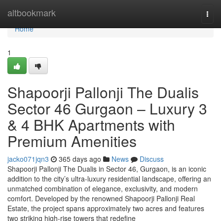
Home
altbookmark
Togg
navi
Home
1
Shapoorji Pallonji The Dualis
Sector 46 Gurgaon – Luxury 3
& 4 BHK Apartments with
Premium Amenities
jacko071jqn3
365 days ago
News
Discuss
Shapoorji Pallonji The Dualis in Sector 46, Gurgaon, is an iconic
addition to the city’s ultra-luxury residential landscape, offering an
unmatched combination of elegance, exclusivity, and modern
comfort. Developed by the renowned Shapoorji Pallonji Real
Estate, the project spans approximately two acres and features
two striking high-rise towers that redefine