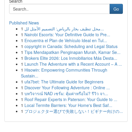
Search
Go
Published News
1
محل تنظيف بخار بالرياض: التصميم الأمثل لل...
1
Nairobi Escorts: Your Definitive Guide to Pre...
1
Encuentra el Plan de Vehículo Ideal en Tul...
1
copyright in Canada: Scheduling and Legal Status
1
Tips Mendapatkan Penginapan Murah, Kamar Se...
1
Brokers Elite 2026: Los Inmobiliarios Más Desta...
1
Launch The Adventure with a Recent Account – A ...
1
Hisowin: Empowering Communities Through
Sustain...
1
ufa7bet: The Ultimate Guide for Beginners
1
Discover Your Following Adventure : Online ...
1
บทวิจารณ์ NAD เซรั่ม: คุ้มค่าหรือไม่? รีวิว จา...
1
Roof Repair Experts in Paterson: Your Guide to ...
1
Local Termite Barriers: Your Home's Best Saf...
1
プロジェクター選びで失敗しない！ビギナー向けの...