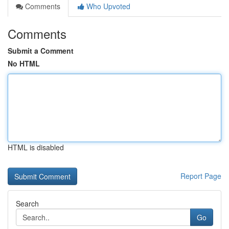
Comments
Who Upvoted
Comments
Submit a Comment
No HTML
HTML is disabled
Report Page
Search
Go