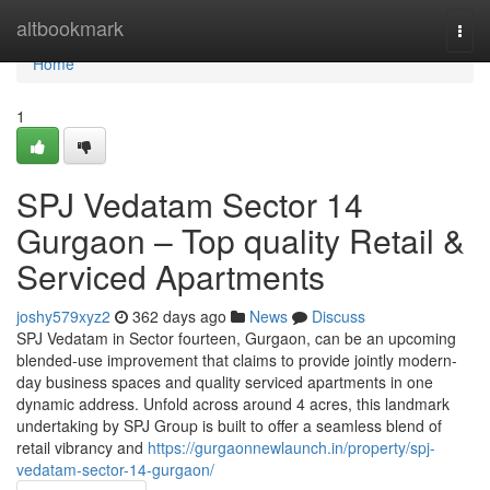
Home
altbookmark
Togg
navi
Home
1
SPJ Vedatam Sector 14
Gurgaon – Top quality Retail &
Serviced Apartments
joshy579xyz2
362 days ago
News
Discuss
SPJ Vedatam in Sector fourteen, Gurgaon, can be an upcoming
blended-use improvement that claims to provide jointly modern-
day business spaces and quality serviced apartments in one
dynamic address. Unfold across around 4 acres, this landmark
undertaking by SPJ Group is built to offer a seamless blend of
retail vibrancy and
https://gurgaonnewlaunch.in/property/spj-
vedatam-sector-14-gurgaon/