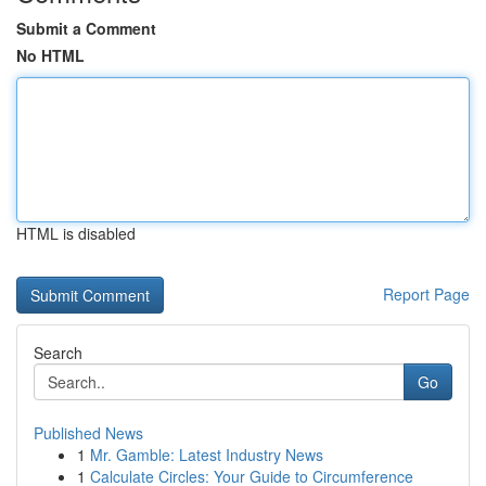
Submit a Comment
No HTML
HTML is disabled
Report Page
Search
Go
Published News
1
Mr. Gamble: Latest Industry News
1
Calculate Circles: Your Guide to Circumference