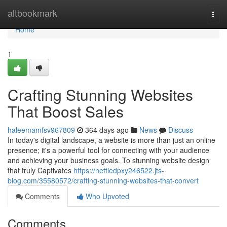
Home
altbookmark
Togg
navi
Home
1
Crafting Stunning Websites
That Boost Sales
haleemamfsv967809
364 days ago
News
Discuss
In today's digital landscape, a website is more than just an online
presence; it's a powerful tool for connecting with your audience
and achieving your business goals. To stunning website design
that truly Captivates
https://nettiedpxy246522.jts-
blog.com/35580572/crafting-stunning-websites-that-convert
Comments
Who Upvoted
Comments