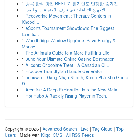
1
방콕 한식 맛집 BEST 7: 현지인도 인정한 숨겨진 ...
1
الأجهزة التفاعلية في غرف الاجتماعات و المدا...
1
Recovering Movement : Therapy Centers in
Khopol...
1
eSports Tournament Showdown: The Biggest
Events...
1
Woodbridge Window Upgrade: Save Energy &
Money ...
1
The Animal's Guide to a More Fulfilling Life
1
88m: Your Ultimate Online Casino Destination
1
A Iconic Chocolate Treat - A Canadian Cl...
1
Produce Tron Stylish Handle Generator
1
nohuwin – Đăng Nhập Nhanh, Khám Phá Kho Game
Đ...
1
Arcmira: A Deep Exploration into the New Meta...
1
Hot Hubb A Rapidly Rising Player in Tech...
Copyright © 2026 |
Advanced Search
|
Live
|
Tag Cloud
|
Top
Users
| Made with
Kliqqi CMS
|
All RSS Feeds