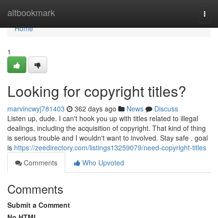
Home
altbookmark
Togg
navi
Home
1
Looking for copyright titles?
marvincwyj781403
362 days ago
News
Discuss
Listen up, dude. I can't hook you up with titles related to illegal
dealings, including the acquisition of copyright. That kind of thing
is serious trouble and I wouldn't want to involved. Stay safe . goal
is
https://zeedirectory.com/listings13259079/need-copyright-titles
Comments
Who Upvoted
Comments
Submit a Comment
No HTML