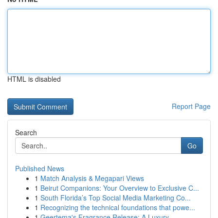
HTML is disabled
Report Page
Search
Go
Published News
1
Match Analysis & Megapari Views
1
Beirut Companions: Your Overview to Exclusive C...
1
South Florida’s Top Social Media Marketing Co...
1
Recognizing the technical foundations that powe...
1
Geertema's Fragrance Release: A Luxury