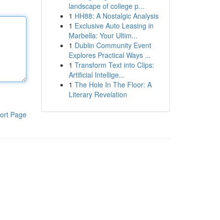
landscape of college p...
1
HH88: A Nostalgic Analysis
1
Exclusive Auto Leasing in
Marbella: Your Ultim...
1
Dublin Community Event
Explores Practical Ways ...
1
Transform Text into Clips:
Artificial Intellige...
1
The Hole In The Floor: A
Literary Revelation
ort Page