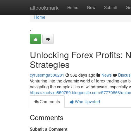
Home
altbookmark
Home
New
Submit
Gr
Home
1
Unlocking Forex Profits:
Strategies
cyrusemga506281
362 days ago
News
Discus
Venturing into the dynamic world of forex trading can b
navigating the complexities of withdrawals, especially 
https://zoefvxn850759.blogpostie.com/57770866/unlocki
Comments
Who Upvoted
Comments
Submit a Comment