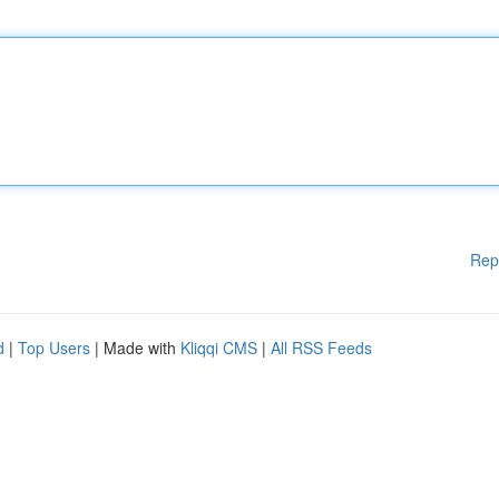
Rep
d
|
Top Users
| Made with
Kliqqi CMS
|
All RSS Feeds