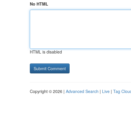
No HTML
HTML is disabled
Copyright © 2026 |
Advanced Search
|
Live
|
Tag Clou