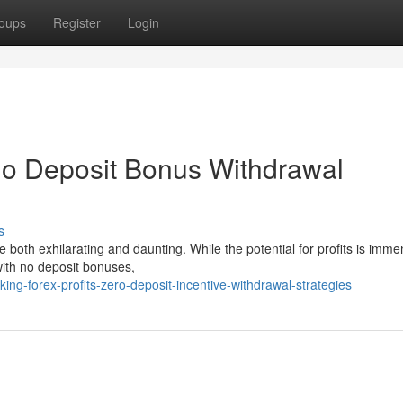
oups
Register
Login
 No Deposit Bonus Withdrawal
s
e both exhilarating and daunting. While the potential for profits is imme
with no deposit bonuses,
ng-forex-profits-zero-deposit-incentive-withdrawal-strategies