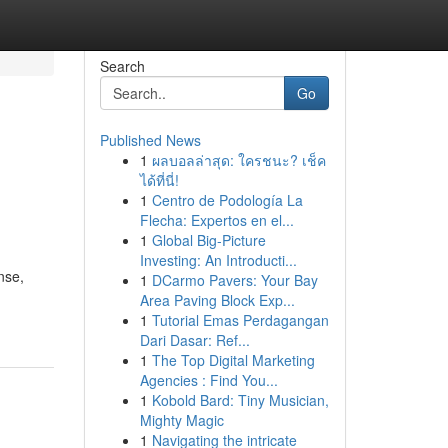
Search
Go
Published News
1
ผลบอลล่าสุด: ใครชนะ? เช็ค
ได้ที่นี่!
1
Centro de Podología La
Flecha: Expertos en el...
1
Global Big-Picture
Investing: An Introducti...
nse,
1
DCarmo Pavers: Your Bay
Area Paving Block Exp...
1
Tutorial Emas Perdagangan
Dari Dasar: Ref...
1
The Top Digital Marketing
Agencies : Find You...
1
Kobold Bard: Tiny Musician,
Mighty Magic
1
Navigating the intricate