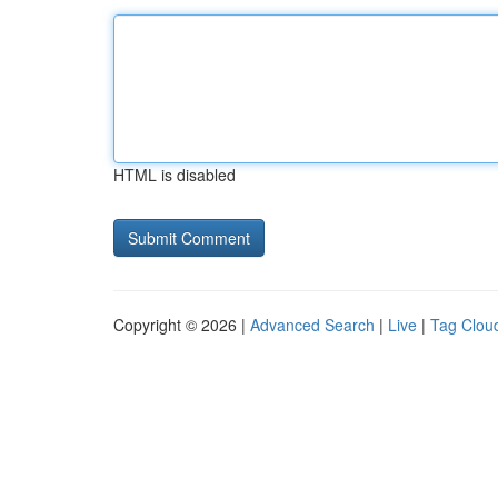
HTML is disabled
Copyright © 2026 |
Advanced Search
|
Live
|
Tag Clou