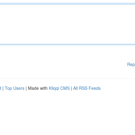
Rep
d
|
Top Users
| Made with
Kliqqi CMS
|
All RSS Feeds