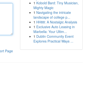
1
Kobold Bard: Tiny Musician,
Mighty Magic
1
Navigating the intricate
landscape of college p...
1
HH88: A Nostalgic Analysis
1
Exclusive Auto Leasing in
Marbella: Your Ultim...
1
Dublin Community Event
Explores Practical Ways ...
ort Page