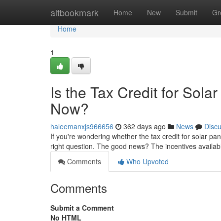
Home
altbookmark
Home
New
Submit
Gr
Home
1
Is the Tax Credit for Sol
Now?
haleemanxjs966656
362 days ago
News
Disc
If you're wondering whether the tax credit for solar pa
right question. The good news? The incentives availab
Comments
Who Upvoted
Comments
Submit a Comment
No HTML