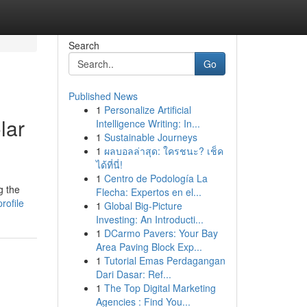
Search
Go
Published News
1
Personalize Artificial
lar
Intelligence Writing: In...
1
Sustainable Journeys
1
ผลบอลล่าสุด: ใครชนะ? เช็ค
ได้ที่นี่!
1
Centro de Podología La
g the
Flecha: Expertos en el...
rofile
1
Global Big-Picture
Investing: An Introducti...
1
DCarmo Pavers: Your Bay
Area Paving Block Exp...
1
Tutorial Emas Perdagangan
Dari Dasar: Ref...
1
The Top Digital Marketing
Agencies : Find You...