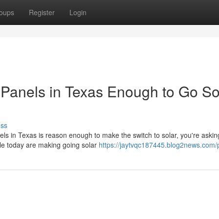
oups
Register
Login
ar Panels in Texas Enough to Go So
uss
nels in Texas is reason enough to make the switch to solar, you're askin
le today are making going solar
https://jaytvqc187445.blog2news.com/p