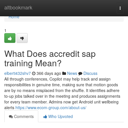
Home
altbookmark
Togg
navi
Home
1
What Does accredit sap
training Mean?
elberti432shv7
366 days ago
News
Discuss
All through conferences, Copilot may help track and assign
responsibilities in genuine time, making sure that motion goods
are by no means misplaced from the shuffle. It identifies adhere
to-up jobs talked over in the meeting and produces assignments
for every team member. Admins now get Android unit wellbeing
alerts
https://www.ecom-group.com/about-us/
Comments
Who Upvoted