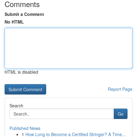
Comments
Submit a Comment
No HTML
HTML is disabled
Report Page
Search
Go
Published News
1
How Long to Become a Certified Stringer? A Time...