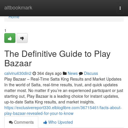
Home
altbookmark
Togg
navi
Home
1
The Definitive Guide to Play
Bazaar
calvinu630din2
364 days ago
News
Discuss
Play Bazaar – Real-Time Satta King Results and Market Updates
In the world of Satta, real-time results, trust, and quick updates
matter most. No matter if you’re an experienced participant or just
starting out, Play Bazaar is a leading choice for instant updates,
up-to-date Satta King results, and market insights.
https://exclusivereport330.elbloglibre.com/36715461/facts-about-
play-bazaar-revealed-for-your-to-know
Comments
Who Upvoted