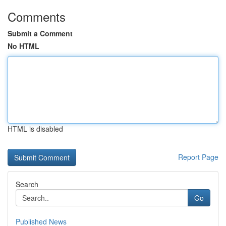
Comments
Submit a Comment
No HTML
HTML is disabled
Report Page
Search
Go
Published News