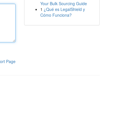
Your Bulk Sourcing Guide
1
¿Qué es LegalShield y
Cómo Funciona?
ort Page