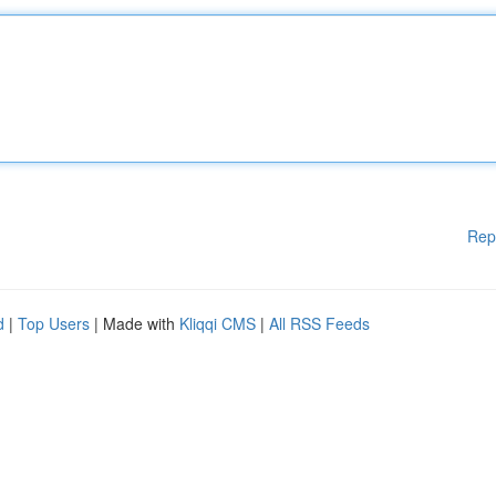
Rep
d
|
Top Users
| Made with
Kliqqi CMS
|
All RSS Feeds