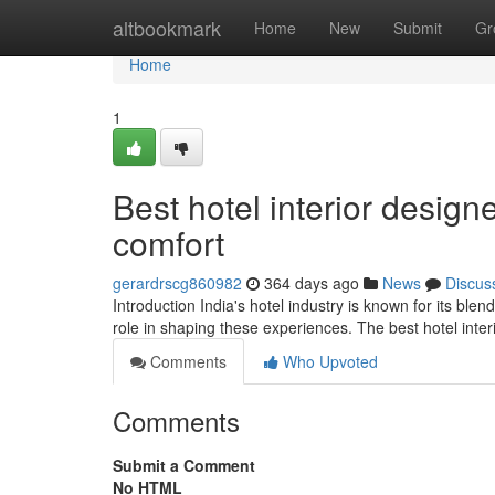
Home
altbookmark
Home
New
Submit
Gr
Home
1
Best hotel interior design
comfort
gerardrscg860982
364 days ago
News
Discus
Introduction India's hotel industry is known for its blen
role in shaping these experiences. The best hotel inter
Comments
Who Upvoted
Comments
Submit a Comment
No HTML