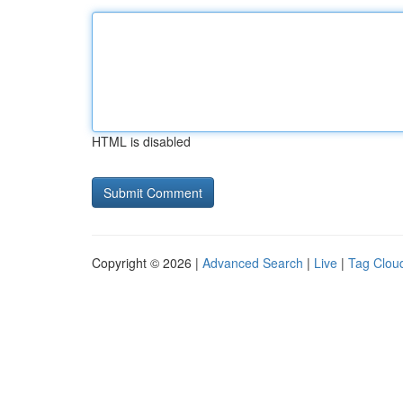
HTML is disabled
Copyright © 2026 |
Advanced Search
|
Live
|
Tag Clou