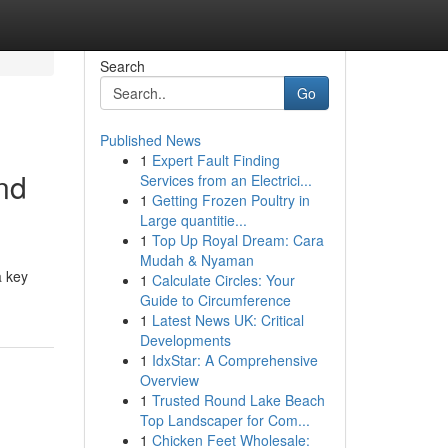
Search
Go
Published News
1
Expert Fault Finding
and
Services from an Electrici...
1
Getting Frozen Poultry in
Large quantitie...
1
Top Up Royal Dream: Cara
Mudah & Nyaman
a key
1
Calculate Circles: Your
Guide to Circumference
1
Latest News UK: Critical
Developments
1
IdxStar: A Comprehensive
Overview
1
Trusted Round Lake Beach
Top Landscaper for Com...
1
Chicken Feet Wholesale: