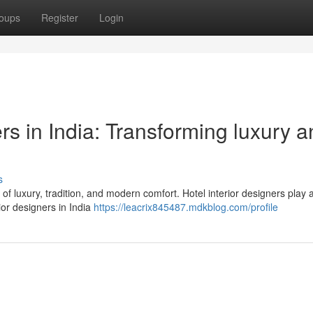
oups
Register
Login
ers in India: Transforming luxury 
s
d of luxury, tradition, and modern comfort. Hotel interior designers play 
ior designers in India
https://leacrix845487.mdkblog.com/profile