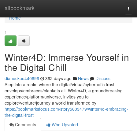
Home
altbookmark
Togg
navi
Home
1
Winter4D: Immerse Yourself in
the Digital Chill
dianeckuo440696
362 days ago
News
Discuss
Step into a realm where the digital/virtual/cybernetic frost
envelops/embraces/blankets all. Winter4D, a groundbreaking
experience/platform/universe, invites you to
explore/venture/journey a world transformed by
https://bookmarksfocus.com/story5603479/winter4d-embracing-
the-digital-frost
Comments
Who Upvoted