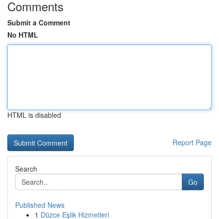
Comments
Submit a Comment
No HTML
HTML is disabled
Report Page
Search
Go
Published News
1
Düzce Eşlik Hizmetleri