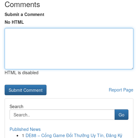
Comments
Submit a Comment
No HTML
HTML is disabled
Report Page
Search
Go
Published News
1
DE88 – Cổng Game Đổi Thưởng Uy Tín, Đăng Ký