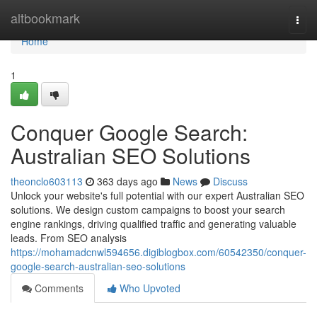
Home
altbookmark
Togg
navi
Home
1
Conquer Google Search:
Australian SEO Solutions
theonclo603113
363 days ago
News
Discuss
Unlock your website's full potential with our expert Australian SEO
solutions. We design custom campaigns to boost your search
engine rankings, driving qualified traffic and generating valuable
leads. From SEO analysis
https://mohamadcnwl594656.digiblogbox.com/60542350/conquer-
google-search-australian-seo-solutions
Comments
Who Upvoted