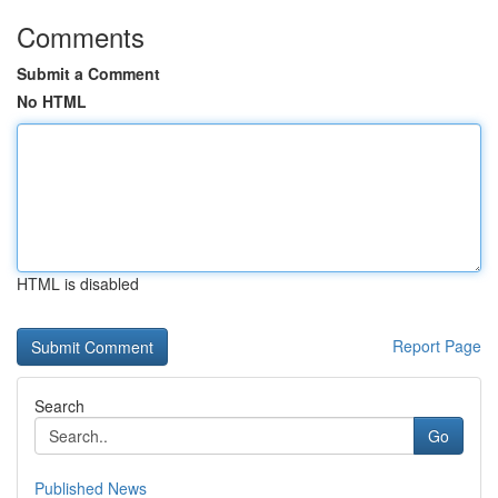
Comments
Submit a Comment
No HTML
HTML is disabled
Report Page
Search
Go
Published News