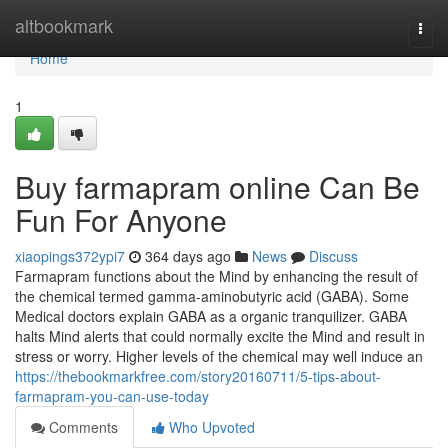
Home
altbookmark
Togg
navi
Home
1
Buy farmapram online Can Be
Fun For Anyone
xiaopings372ypi7
364 days ago
News
Discuss
Farmapram functions about the Mind by enhancing the result of
the chemical termed gamma-aminobutyric acid (GABA). Some
Medical doctors explain GABA as a organic tranquilizer. GABA
halts Mind alerts that could normally excite the Mind and result in
stress or worry. Higher levels of the chemical may well induce an
https://thebookmarkfree.com/story20160711/5-tips-about-
farmapram-you-can-use-today
Comments
Who Upvoted