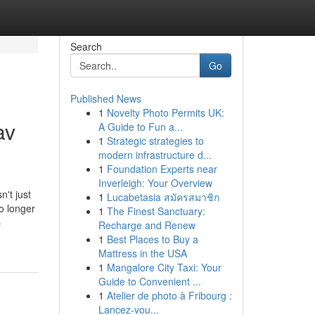
Search
Go
Published News
1
Novelty Photo Permits UK:
av
A Guide to Fun a...
1
Strategic strategies to
modern infrastructure d...
1
Foundation Experts near
Inverleigh: Your Overview
n't just
1
Lucabetasia สมัครสมาชิก
o longer
1
The Finest Sanctuary:
-
Recharge and Renew
1
Best Places to Buy a
Mattress in the USA
1
Mangalore City Taxi: Your
Guide to Convenient ...
1
Atelier de photo à Fribourg :
Lancez-vou...