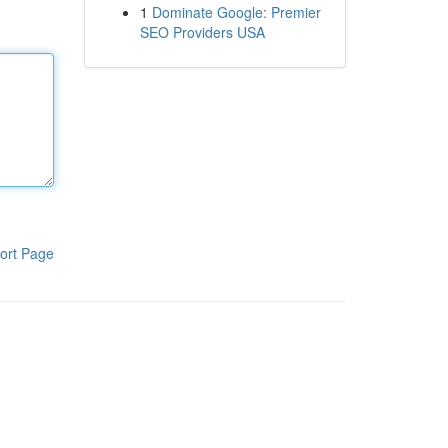
1
Dominate Google: Premier
SEO Providers USA
ort Page