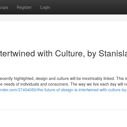
oups
Register
Login
tertwined with Culture, by Stanisl
cently highlighted, design and culture will be inextricably linked. This is
 the needs of individuals and consumers. The way we live each day will n
ginder.com/37404050/the-future-of-design-is-intertwined-with-culture-by