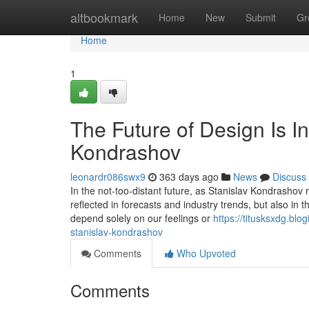
Home
altbookmark
Home
New
Submit
Gr
Home
1
The Future of Design Is In
Kondrashov
leonardr086swx9
363 days ago
News
Discuss
In the not-too-distant future, as Stanislav Kondrashov re
reflected in forecasts and industry trends, but also in
depend solely on our feelings or
https://titusksxdg.blo
stanislav-kondrashov
Comments
Who Upvoted
Comments