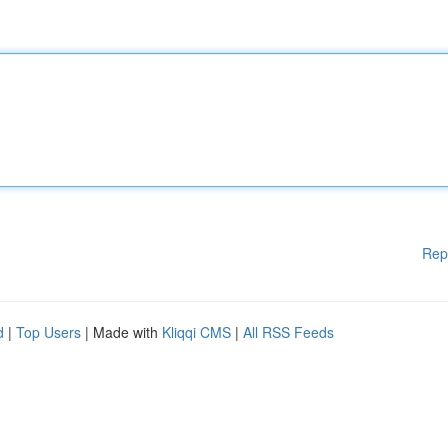
Rep
d
|
Top Users
| Made with
Kliqqi CMS
|
All RSS Feeds