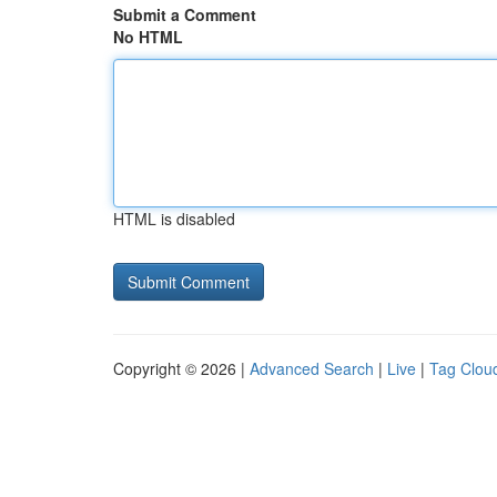
Submit a Comment
No HTML
HTML is disabled
Copyright © 2026 |
Advanced Search
|
Live
|
Tag Clou