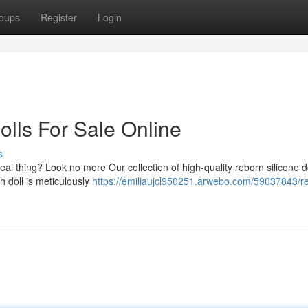
oups
Register
Login
olls For Sale Online
s
n real thing? Look no more Our collection of high-quality reborn silicone do
h doll is meticulously
https://emiliaujcl950251.arwebo.com/59037843/rea