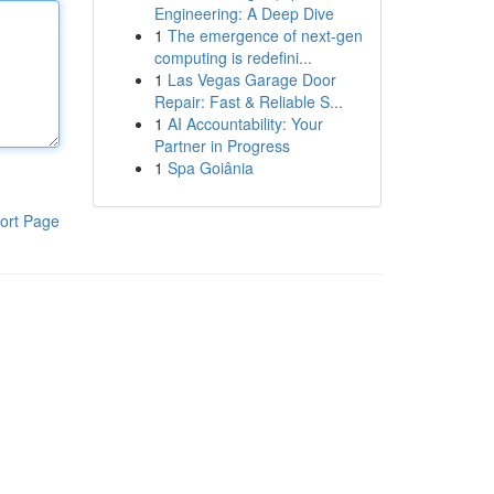
Engineering: A Deep Dive
1
The emergence of next-gen
computing is redefini...
1
Las Vegas Garage Door
Repair: Fast & Reliable S...
1
AI Accountability: Your
Partner in Progress
1
Spa Goiânia
ort Page