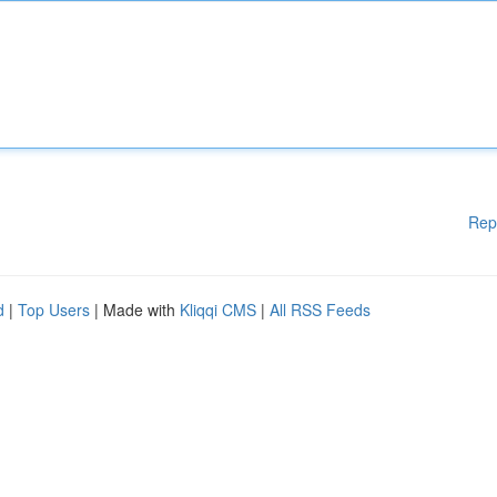
Rep
d
|
Top Users
| Made with
Kliqqi CMS
|
All RSS Feeds