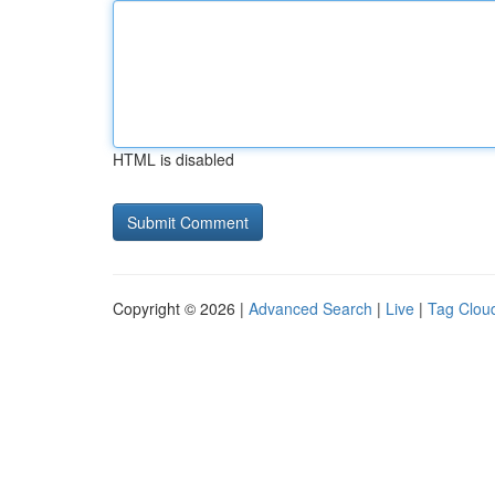
HTML is disabled
Copyright © 2026 |
Advanced Search
|
Live
|
Tag Clou