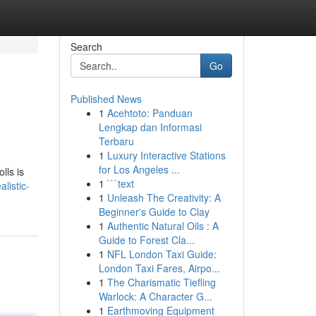
Search
Go
Published News
1
Acehtoto: Panduan
Lengkap dan Informasi
Terbaru
1
Luxury Interactive Stations
for Los Angeles ...
lls is
1
```text
listic-
1
Unleash The Creativity: A
Beginner's Guide to Clay
1
Authentic Natural Oils : A
Guide to Forest Cla...
1
NFL London Taxi Guide:
London Taxi Fares, Airpo...
1
The Charismatic Tiefling
Warlock: A Character G...
1
Earthmoving Equipment