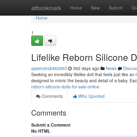
Home
altbookmark
Home
New
Submit
Gr
Home
1
Lifelike Reborn Silicone D
qasimohzb462663
362 days ago
News
Discus
Seeking an incredibly lifelike doll that feels just like a
designed to mimic the beauty and detail of a baby. Eac
reborn-silicone-dolls-for-sale-online
Comments
Who Upvoted
Comments
Submit a Comment
No HTML