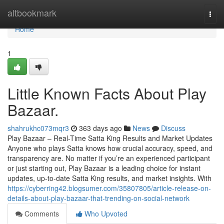
Home
altbookmark
Togg
navi
Home
1
Little Known Facts About Play
Bazaar.
shahrukhc073mqr3
363 days ago
News
Discuss
Play Bazaar – Real-Time Satta King Results and Market Updates
Anyone who plays Satta knows how crucial accuracy, speed, and
transparency are. No matter if you’re an experienced participant
or just starting out, Play Bazaar is a leading choice for instant
updates, up-to-date Satta King results, and market insights. With
https://cyberring42.blogsumer.com/35807805/article-release-on-
details-about-play-bazaar-that-trending-on-social-network
Comments
Who Upvoted