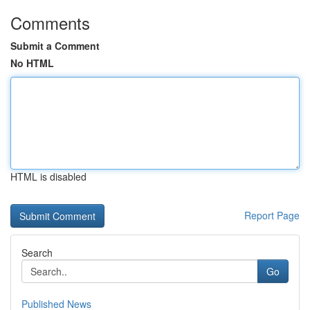
Comments
Submit a Comment
No HTML
HTML is disabled
Report Page
Search
Go
Published News