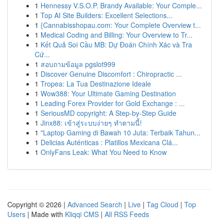
1
Hennessy V.S.O.P. Brandy Available: Your Comple...
1
Top AI Site Builders: Excellent Selections...
1
{Cannabisshopau.com: Your Complete Overview t...
1
Medical Coding and Billing: Your Overview to Tr...
1
Kết Quả Soi Cầu MB: Dự Đoán Chính Xác và Tra
Cứ...
1
สอบถามข้อมูล pgslot999
1
Discover Genuine Discomfort : Chiropractic ...
1
Tropea: La Tua Destinazione Ideale
1
Wow388: Your Ultimate Gaming Destination
1
Leading Forex Provider for Gold Exchange : ...
1
SeriousMD copyright: A Step-by-Step Guide
1
Jinx88: เข้าสู่ระบบง่ายๆ ทำตามนี้!
1
"Laptop Gaming di Bawah 10 Juta: Terbaik Tahun...
1
Delicias Auténticas : Platillos Mexicana Clá...
1
OnlyFans Leak: What You Need to Know
Copyright © 2026 |
Advanced Search
|
Live
|
Tag Cloud
|
Top
Users
| Made with
Kliqqi CMS
|
All RSS Feeds