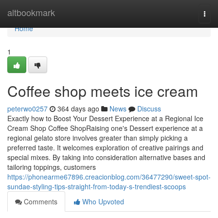
Home
altbookmark
Togg
navi
Home
1
Coffee shop meets ice cream
peterwo0257
364 days ago
News
Discuss
Exactly how to Boost Your Dessert Experience at a Regional Ice
Cream Shop Coffee ShopRaising one's Dessert experience at a
regional gelato store involves greater than simply picking a
preferred taste. It welcomes exploration of creative pairings and
special mixes. By taking into consideration alternative bases and
tailoring toppings, customers
https://phonearme67896.creacionblog.com/36477290/sweet-spot-
sundae-styling-tips-straight-from-today-s-trendiest-scoops
Comments
Who Upvoted