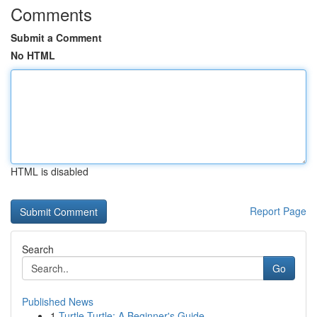
Comments
Submit a Comment
No HTML
HTML is disabled
Report Page
Search
Go
Published News
1
Turtle Turtle: A Beginner's Guide