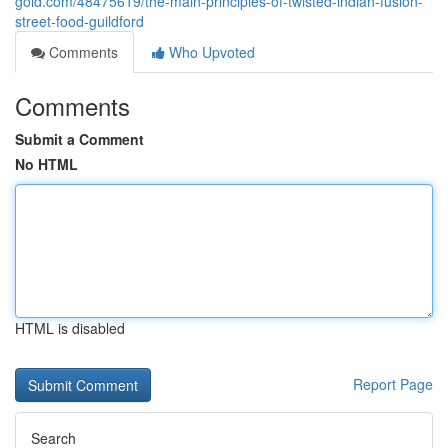
gold.com/48475619/the-main-principles-of-twisted-indian-fusion-
street-food-guildford
Comments
Who Upvoted
Comments
Submit a Comment
No HTML
HTML is disabled
Report Page
Search