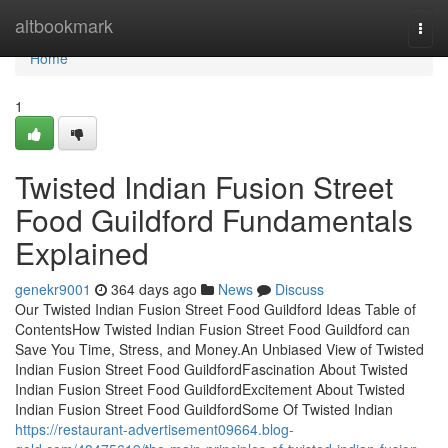
Home
altbookmark
Togg
navi
Home
1
Twisted Indian Fusion Street
Food Guildford Fundamentals
Explained
genekr9001
364 days ago
News
Discuss
Our Twisted Indian Fusion Street Food Guildford Ideas Table of
ContentsHow Twisted Indian Fusion Street Food Guildford can
Save You Time, Stress, and Money.An Unbiased View of Twisted
Indian Fusion Street Food GuildfordFascination About Twisted
Indian Fusion Street Food GuildfordExcitement About Twisted
Indian Fusion Street Food GuildfordSome Of Twisted Indian
https://restaurant-advertisement09664.blog-