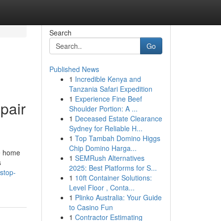
Search
Go
Published News
1
Incredible Kenya and
Tanzania Safari Expedition
1
Experience Fine Beef
pair
Shoulder Portion: A ...
1
Deceased Estate Clearance
Sydney for Reliable H...
1
Top Tambah Domino Higgs
Chip Domino Harga...
te home
1
SEMRush Alternatives
s
2025: Best Platforms for S...
stop-
1
10ft Container Solutions:
Level Floor , Conta...
1
Plinko Australia: Your Guide
to Casino Fun
1
Contractor Estimating