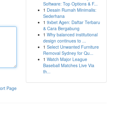
Software: Top Options & F...
1
Desain Rumah Minimalis:
Sederhana
1
9xbet Agen: Daftar Terbaru
& Cara Bergabung
1
Why balanced institutional
design continues to ...
1
Select Unwanted Furniture
Removal Sydney for Qu...
1
Watch Major League
Baseball Matches Live Via
th...
ort Page