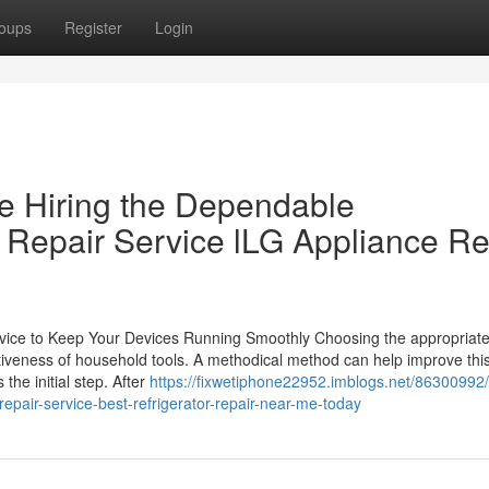
oups
Register
Login
e Hiring the Dependable
e Repair Service lLG Appliance Re
Service to Keep Your Devices Running Smoothly Choosing the appropria
ectiveness of household tools. A methodical method can help improve thi
the initial step. After
https://fixwetiphone22952.imblogs.net/86300992/
epair-service-best-refrigerator-repair-near-me-today