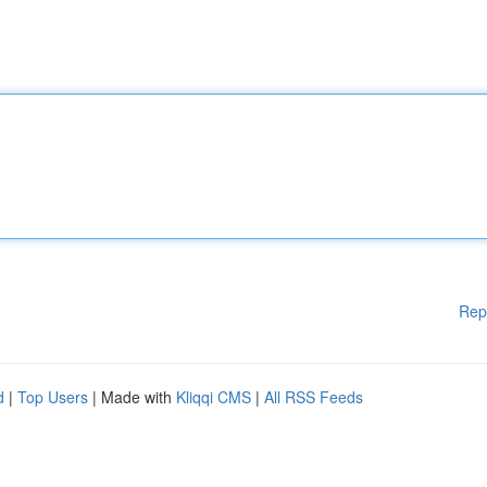
Rep
d
|
Top Users
| Made with
Kliqqi CMS
|
All RSS Feeds