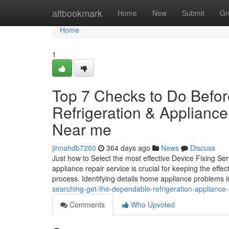
Home
altbookmark
Home
New
Submit
Gr
Home
1
Top 7 Checks to Do Befor
Refrigeration & Applianc
Near me
jinnahdb7260
364 days ago
News
Discuss
Just how to Select the most effective Device Fixing 
appliance repair service is crucial for keeping the eff
process. Identifying details home appliance problems is 
searching-get-the-dependable-refrigeration-appliance-r
Comments
Who Upvoted