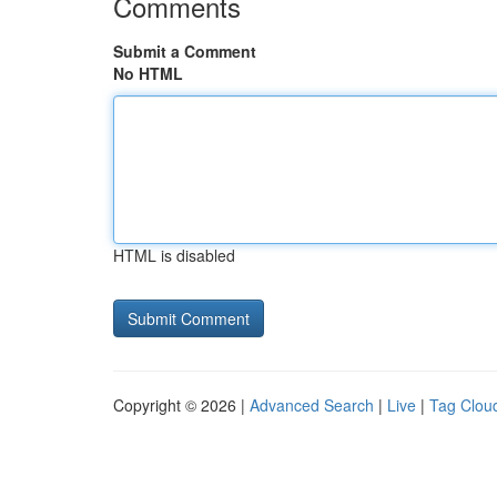
Comments
Submit a Comment
No HTML
HTML is disabled
Copyright © 2026 |
Advanced Search
|
Live
|
Tag Clou