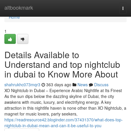
Home
altbookmark
Togg
navi
Home
1
Details Available to
Understand and top nightclub
in dubai to Know More About
shahrukhc073mqr3
363 days ago
News
Discuss
XO Nightclub in Dubai – Experience Arabic Nightlife at Its Finest
As the sun dips below the dazzling skyline of Dubai, the city
awakens with music, luxury, and electrifying energy. A key
attraction in this nightlife haven is none other than XO Nightclub, a
magnet for music lovers, party seekers,
https://readresource42.bloginder.com/37431370/what-does-top-
nightclub-in-dubai-mean-and-can-it-be-useful-to-you