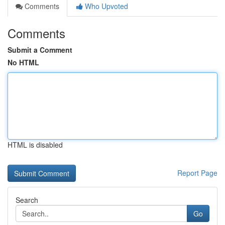
Comments
Who Upvoted
Comments
Submit a Comment
No HTML
HTML is disabled
Report Page
Search
Go