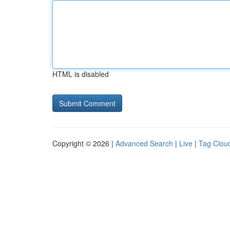
HTML is disabled
Copyright © 2026 |
Advanced Search
|
Live
|
Tag Clou