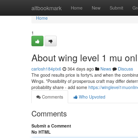
Home
altbookmark
Home
New
Submit
Gr
Home
1
About wing level 1 mu onl
carlosh184ptx6
364 days ago
News
Discuss
The good results price is forty% and when the combinati
Wings. *Possibility of prosperous craft may differ dete
probability share - add some
https://winglevel1muonli
Comments
Who Upvoted
Comments
Submit a Comment
No HTML