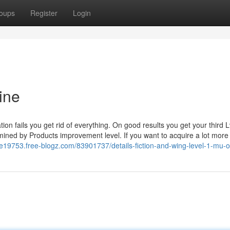
oups
Register
Login
ine
on fails you get rid of everything. On good results you get your third L
rmined by Products improvement level. If you want to acquire a lot more
ne19753.free-blogz.com/83901737/details-fiction-and-wing-level-1-mu-o