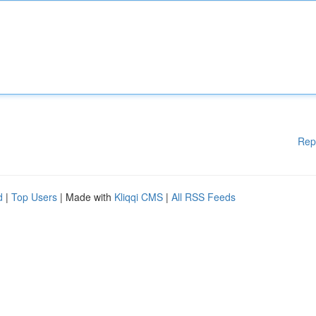
Rep
d
|
Top Users
| Made with
Kliqqi CMS
|
All RSS Feeds