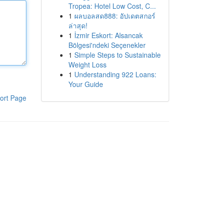
Tropea: Hotel Low Cost, C...
1
ผลบอลสด888: อัปเดตสกอร์
ล่าสุด!
1
İzmir Eskort: Alsancak
Bölgesi'ndeki Seçenekler
1
Simple Steps to Sustainable
Weight Loss
1
Understanding 922 Loans:
Your Guide
ort Page