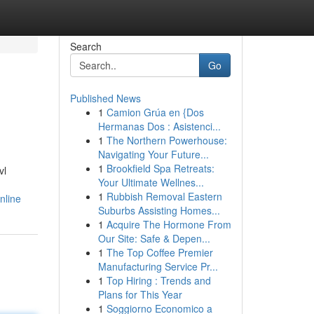
Search
Go
Published News
1
Camion Grúa en {Dos
Hermanas Dos : Asistenci...
1
The Northern Powerhouse:
Navigating Your Future...
1
Brookfield Spa Retreats:
vl
Your Ultimate Wellnes...
1
Rubbish Removal Eastern
nline
Suburbs Assisting Homes...
1
Acquire The Hormone From
Our Site: Safe & Depen...
1
The Top Coffee Premier
Manufacturing Service Pr...
1
Top Hiring : Trends and
Plans for This Year
1
Soggiorno Economico a