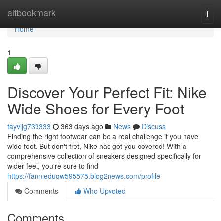
Home
altbookmark
Togg
navi
Home
1
Discover Your Perfect Fit: Nike
Wide Shoes for Every Foot
fayvijg733333
363 days ago
News
Discuss
Finding the right footwear can be a real challenge if you have
wide feet. But don't fret, Nike has got you covered! With a
comprehensive collection of sneakers designed specifically for
wider feet, you're sure to find
https://fannieduqw595575.blog2news.com/profile
Comments
Who Upvoted
Comments