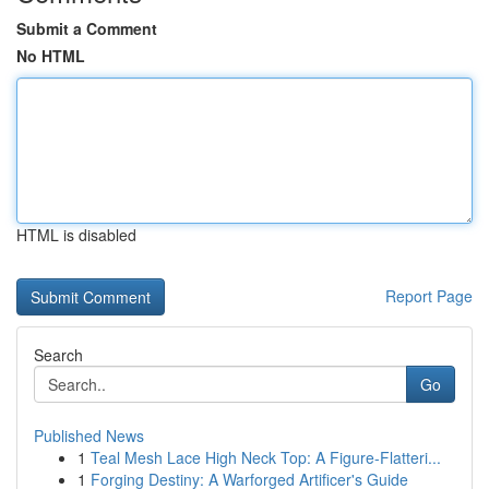
Submit a Comment
No HTML
HTML is disabled
Report Page
Search
Go
Published News
1
Teal Mesh Lace High Neck Top: A Figure-Flatteri...
1
Forging Destiny: A Warforged Artificer's Guide