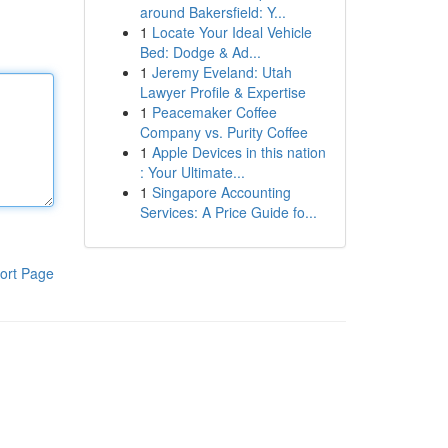
around Bakersfield: Y...
1
Locate Your Ideal Vehicle
Bed: Dodge & Ad...
1
Jeremy Eveland: Utah
Lawyer Profile & Expertise
1
Peacemaker Coffee
Company vs. Purity Coffee
1
Apple Devices in this nation
: Your Ultimate...
1
Singapore Accounting
Services: A Price Guide fo...
ort Page