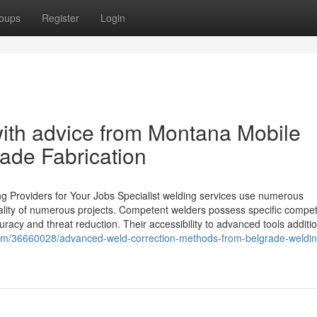
oups
Register
Login
with advice from Montana Mobile
ade Fabrication
ng Providers for Your Jobs Specialist welding services use numerous
ality of numerous projects. Competent welders possess specific compe
racy and threat reduction. Their accessibility to advanced tools additio
com/36660028/advanced-weld-correction-methods-from-belgrade-weldin