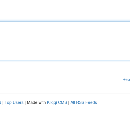
Rep
d
|
Top Users
| Made with
Kliqqi CMS
|
All RSS Feeds