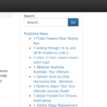
Search
Go
Published News
1
Fresh Flowers Near Atlantic
Ave
1
looking through 14 4v and
28 8v modes on a bb 2...
1
הצעות נישואין: המדריך המלא
לשנת 2024
1
Alibarbar Australia
tence
Australia: Your Ultimate ...
nally
1
Camion Grúa en {Dos
g-
Hermanas Dos : Servicios ...
1
Noida to Jaipur Taxi: Your
Ultimate Journey Guide
1
obtain Fioricet For Chronic
head aches
1
Vehicle Glass Replacement