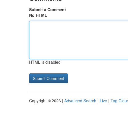
Submit a Comment
No HTML
HTML is disabled
Copyright © 2026 |
Advanced Search
|
Live
|
Tag Clou