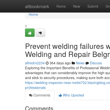
Home
altbookmark
Home
New
Submit
Gr
Home
1
Prevent welding failures 
Welding and Repair Belgr
alfredrx2234
364 days ago
News
Discuss
Exploring the Important Benefits of Professional Weldi
advantages that can considerably improve the high qu
and stick to security procedures, making sure both accu
https://welding-inspector-near-me94702.blazingblog.
professionals
Comments
Who Upvoted
Comments