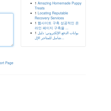
1
Amazing Homemade Puppy
Treats
1
Locating Reputable
Recovery Services
1
웹사이트 구축 성공적인 온
라인 페이지 구축을 ...
1
بوابات الدفع الإلكتروني: دليل
شامل للمتاجر الإل...
ort Page