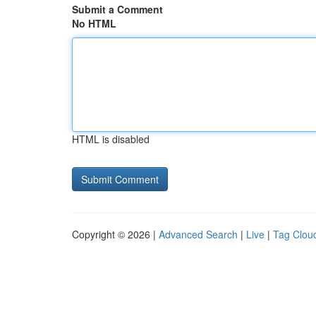
Submit a Comment
No HTML
HTML is disabled
Copyright © 2026 |
Advanced Search
|
Live
|
Tag Clou