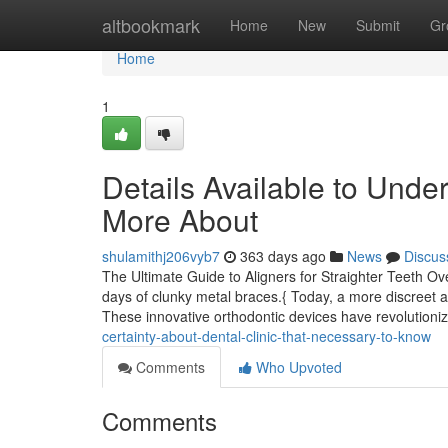
Home
altbookmark
Home
New
Submit
Gr
Home
1
Details Available to Unde
More About
shulamithj206vyb7
363 days ago
News
Discus
The Ultimate Guide to Aligners for Straighter Teeth Ove
days of clunky metal braces.{ Today, a more discreet an
These innovative orthodontic devices have revolution
certainty-about-dental-clinic-that-necessary-to-know
Comments
Who Upvoted
Comments