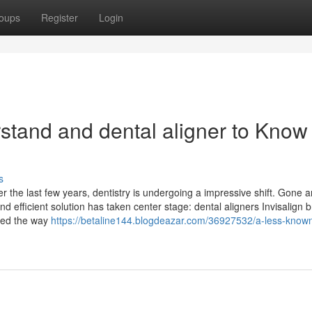
oups
Register
Login
rstand and dental aligner to Know
s
r the last few years, dentistry is undergoing a impressive shift. Gone a
d efficient solution has taken center stage: dental aligners Invisalign 
ized the way
https://betaline144.blogdeazar.com/36927532/a-less-know