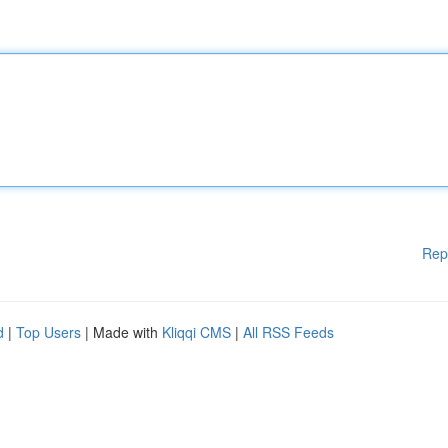
Rep
d
|
Top Users
| Made with
Kliqqi CMS
|
All RSS Feeds