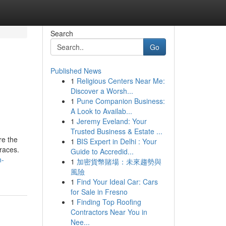
Search
Go
Published News
1
Religious Centers Near Me:
Discover a Worsh...
1
Pune Companion Business:
A Look to Availab...
1
Jeremy Eveland: Your
Trusted Business & Estate ...
re the
1
BIS Expert in Delhi : Your
braces.
Guide to Accredid...
n-
1
加密貨幣賭場：未來趨勢與
風險
1
Find Your Ideal Car: Cars
for Sale in Fresno
1
Finding Top Roofing
Contractors Near You in
Nee...