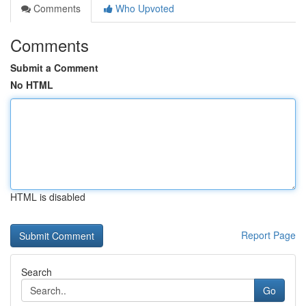
Comments
Who Upvoted
Comments
Submit a Comment
No HTML
HTML is disabled
Report Page
Search
Go