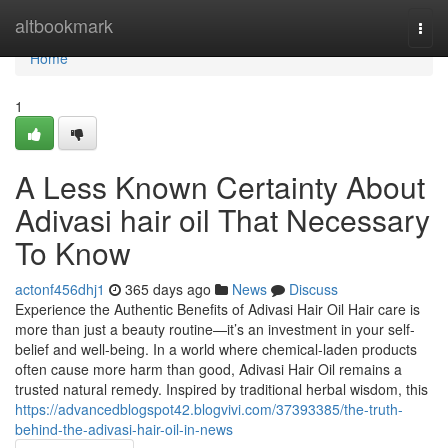
Home
altbookmark
Togg
navi
Home
1
A Less Known Certainty About
Adivasi hair oil That Necessary
To Know
actonf456dhj1
365 days ago
News
Discuss
Experience the Authentic Benefits of Adivasi Hair Oil Hair care is
more than just a beauty routine—it’s an investment in your self-
belief and well-being. In a world where chemical-laden products
often cause more harm than good, Adivasi Hair Oil remains a
trusted natural remedy. Inspired by traditional herbal wisdom, this
https://advancedblogspot42.blogvivi.com/37393385/the-truth-
behind-the-adivasi-hair-oil-in-news