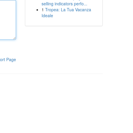
selling indicators perfo...
1
Tropea: La Tua Vacanza
Ideale
ort Page