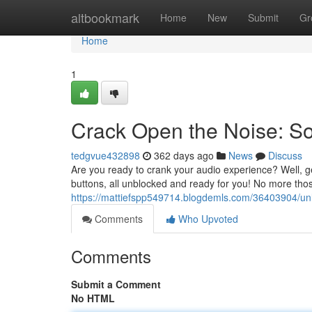
Home
altbookmark
Home
New
Submit
Gr
Home
1
Crack Open the Noise: S
tedgvue432898
362 days ago
News
Discuss
Are you ready to crank your audio experience? Well, g
buttons, all unblocked and ready for you! No more tho
https://mattiefspp549714.blogdemls.com/36403904/un
Comments
Who Upvoted
Comments
Submit a Comment
No HTML