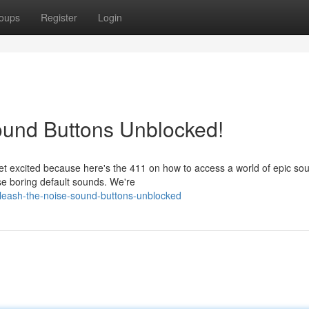
oups
Register
Login
ound Buttons Unblocked!
et excited because here's the 411 on how to access a world of epic so
se boring default sounds. We're
leash-the-noise-sound-buttons-unblocked