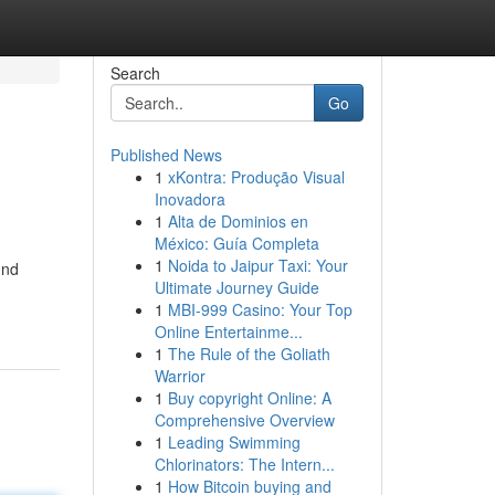
Search
Go
Published News
1
xKontra: Produção Visual
Inovadora
1
Alta de Dominios en
México: Guía Completa
1
Noida to Jaipur Taxi: Your
und
Ultimate Journey Guide
1
MBI-999 Casino: Your Top
Online Entertainme...
1
The Rule of the Goliath
Warrior
1
Buy copyright Online: A
Comprehensive Overview
1
Leading Swimming
Chlorinators: The Intern...
1
How Bitcoin buying and