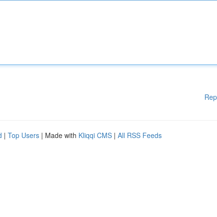
Rep
d
|
Top Users
| Made with
Kliqqi CMS
|
All RSS Feeds