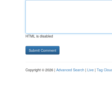
HTML is disabled
Copyright © 2026 |
Advanced Search
|
Live
|
Tag Clou