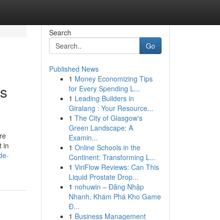
Search
Go
Published News
1
Money Economizing Tips
ss
for Every Spending L...
1
Leading Builders in
Giralang : Your Resource...
1
The City of Glasgow's
Green Landscape: A
Examin...
 in
1
Online Schools in the
de-
Continent: Transforming L...
1
ViriFlow Reviews: Can This
Liquid Prostate Drop...
1
nohuwin – Đăng Nhập
Nhanh, Khám Phá Kho Game
Đ...
1
Business Management