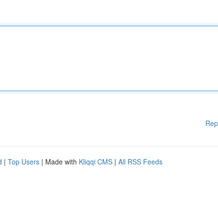
Rep
d
|
Top Users
| Made with
Kliqqi CMS
|
All RSS Feeds