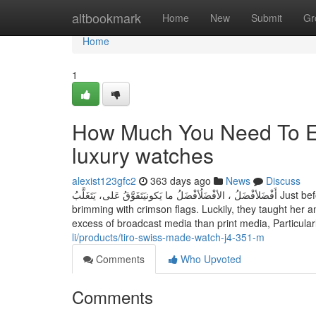
Home
altbookmark
Home
New
Submit
Gr
Home
1
How Much You Need To Ex
luxury watches
alexist123gfc2
363 days ago
News
Discuss
أَفْضَلأفْضَلُ ، الأفْضَلُأفْضَلُ ما يَكونيَتَفَوَّقُ عَلى، يَتَغَلَّبُ Just before marrying Jutes, Demi Lovato endured several relationships that were
brimming with crimson flags. Luckily, they taught her
excess of broadcast media than print media, Particularl
li/products/tiro-swiss-made-watch-j4-351-m
Comments
Who Upvoted
Comments