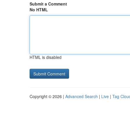
Submit a Comment
No HTML
HTML is disabled
Copyright © 2026 |
Advanced Search
|
Live
|
Tag Clou