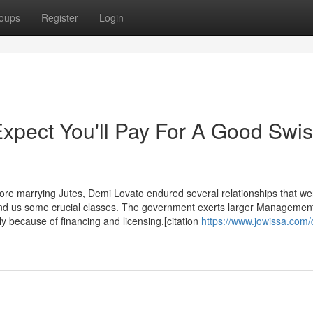
oups
Register
Login
pect You'll Pay For A Good Swi
 and us some crucial classes. The government exerts larger Management
y because of financing and licensing.[citation
https://www.jowissa.com/