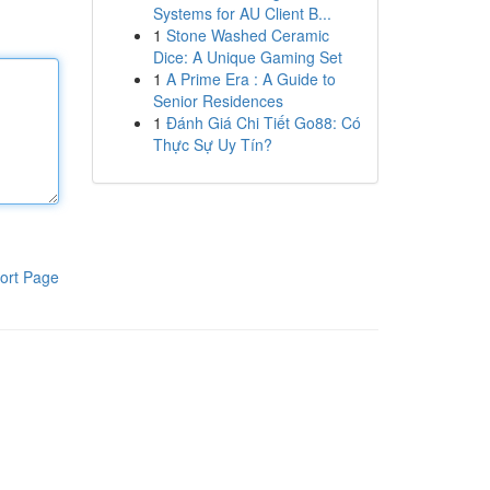
Systems for AU Client B...
1
Stone Washed Ceramic
Dice: A Unique Gaming Set
1
A Prime Era : A Guide to
Senior Residences
1
Đánh Giá Chi Tiết Go88: Có
Thực Sự Uy Tín?
ort Page