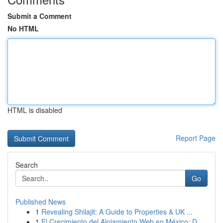
Submit a Comment
No HTML
HTML is disabled
Report Page
Search
Go
Published News
1
Revealing Shilajit: A Guide to Properties & UK ...
1
El Crecimiento del Alojamiento Web en México: D...