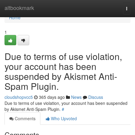
Home
altbookmark
Togg
navi
Home
1
Due to terms of use violation,
your account has been
suspended by Akismet Anti-
Spam Plugin.
cloudshopvcc5
365 days ago
News
Discuss
Due to terms of use violation, your account has been suspended
by Akismet Anti-Spam Plugin.
#
Comments
Who Upvoted
Comments