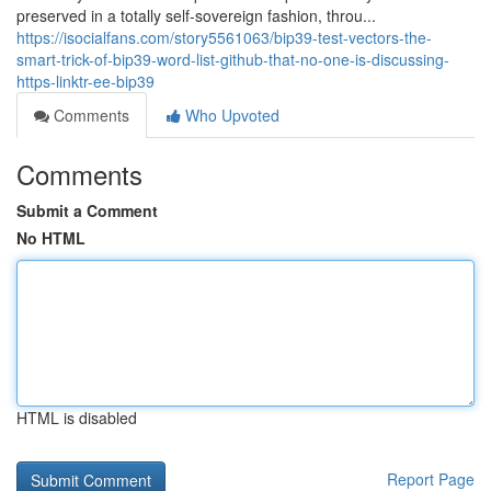
preserved in a totally self-sovereign fashion, throu...
https://isocialfans.com/story5561063/bip39-test-vectors-the-
smart-trick-of-bip39-word-list-github-that-no-one-is-discussing-
https-linktr-ee-bip39
Comments
Who Upvoted
Comments
Submit a Comment
No HTML
HTML is disabled
Report Page