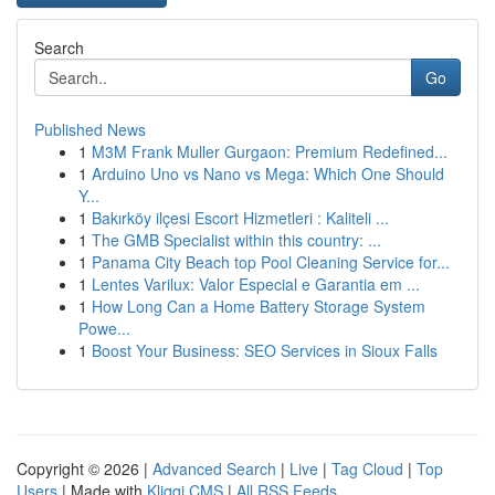
Search
Go
Published News
1
M3M Frank Muller Gurgaon: Premium Redefined...
1
Arduino Uno vs Nano vs Mega: Which One Should
Y...
1
Bakırköy ilçesi Escort Hizmetleri : Kaliteli ...
1
The GMB Specialist within this country: ...
1
Panama City Beach top Pool Cleaning Service for...
1
Lentes Varilux: Valor Especial e Garantia em ...
1
How Long Can a Home Battery Storage System
Powe...
1
Boost Your Business: SEO Services in Sioux Falls
Copyright © 2026 |
Advanced Search
|
Live
|
Tag Cloud
|
Top
Users
| Made with
Kliqqi CMS
|
All RSS Feeds