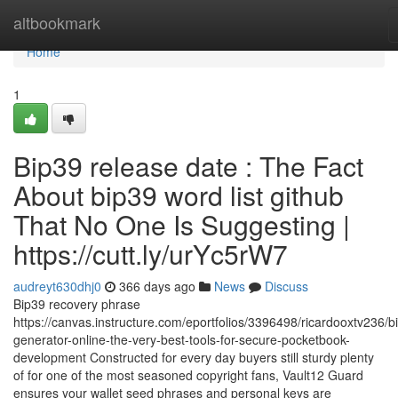
Home
altbookmark
Home
1
Bip39 release date : The Fact
About bip39 word list github
That No One Is Suggesting |
https://cutt.ly/urYc5rW7
audreyt630dhj0
366 days ago
News
Discuss
Bip39 recovery phrase
https://canvas.instructure.com/eportfolios/3396498/ricardooxtv236/b
generator-online-the-very-best-tools-for-secure-pocketbook-
development Constructed for every day buyers still sturdy plenty
of for one of the most seasoned copyright fans, Vault12 Guard
ensures your wallet seed phrases and personal keys are