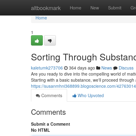
Home
altbookmark
Home
New
Submit
Gr
Home
1
Sorting Through Substanc
kaletumk273706
364 days ago
News
Discuss
Are you ready to dive into the compelling world of matter
Starting with a basic substance, we'll proceed through 
https://susanmhni368899.blogoscience.com/42763014/c
Comments
Who Upvoted
Comments
Submit a Comment
No HTML