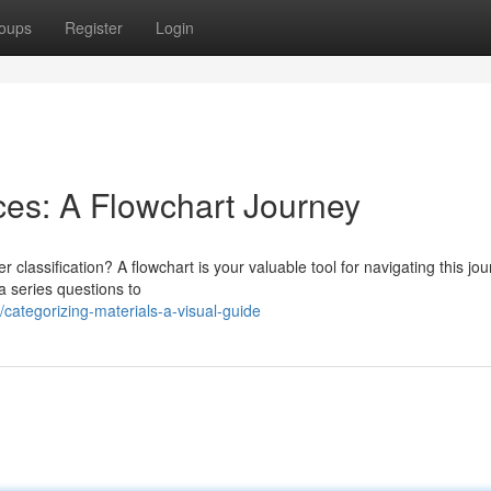
oups
Register
Login
es: A Flowchart Journey
 classification? A flowchart is your valuable tool for navigating this jou
a series questions to
ategorizing-materials-a-visual-guide