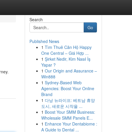
Search
Go
Published News
1
Tìm Thuê Căn Hộ Happy
One Central – Giá Hợp ...
1
Şirket Nedir, Kim Nasıl İş
Yapar ?
1
Our Origin and Assurance –
rney.
Win888
1
Sydney-Based Web
Agencies: Boost Your Online
Brand
1
다낭 뉴라이프: 베트남 휴양
도시, 새로운 시작을 ...
1
Boost Your SMM Business:
Wholesale SMM Panels E...
1
Enhance Your Dentabiome :
A Guide to Dental ...