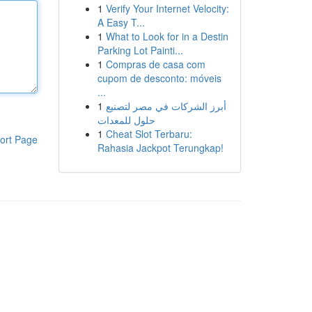
1
Verify Your Internet Velocity:
A Easy T...
1
What to Look for in a Destin
Parking Lot Painti...
1
Compras de casa com
cupom de desconto: móveis
...
1
أبرز الشركات في مصر لتصنيع
حلول للمعدات
1
Cheat Slot Terbaru:
ort Page
Rahasia Jackpot Terungkap!