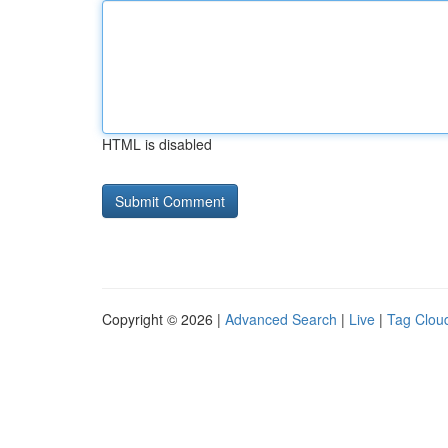
HTML is disabled
Copyright © 2026 |
Advanced Search
|
Live
|
Tag Clou