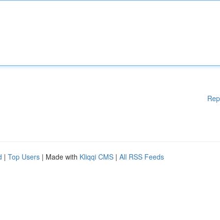
Rep
d
|
Top Users
| Made with
Kliqqi CMS
|
All RSS Feeds