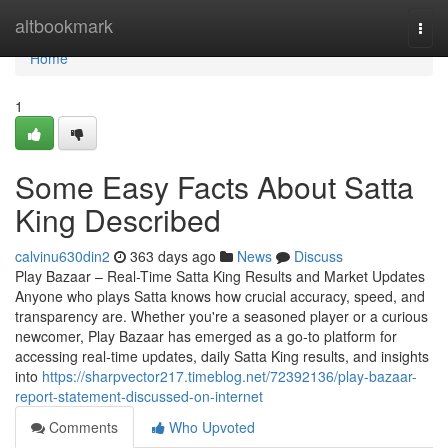
Home
altbookmark
Togg
navi
Home
1
Some Easy Facts About Satta
King Described
calvinu630din2
363 days ago
News
Discuss
Play Bazaar – Real-Time Satta King Results and Market Updates
Anyone who plays Satta knows how crucial accuracy, speed, and
transparency are. Whether you're a seasoned player or a curious
newcomer, Play Bazaar has emerged as a go-to platform for
accessing real-time updates, daily Satta King results, and insights
into
https://sharpvector217.timeblog.net/72392136/play-bazaar-
report-statement-discussed-on-internet
Comments
Who Upvoted