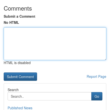
Comments
Submit a Comment
No HTML
HTML is disabled
Report Page
Search
Go
Published News