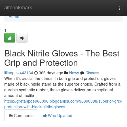
Home
altbookmark
Togg
navi
Home
1
Black Nitrile Gloves - The Best
Grip and Protection
lilianptsz443134
366 days ago
News
Discuss
When it's crucial the utmost in both grip and protection, gloves
made of black nitrile stand as the superior choice. Crafted from a
durable synthetic rubber, these gloves deliver an exceptional
amount of tactile
https://gretanpqe960096.blogdanica.com/36690388/superior-grip-
protection-with-black-nitrile-gloves
Comments
Who Upvoted