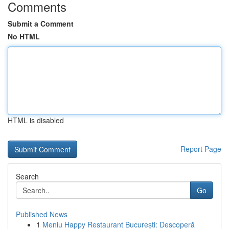
Comments
Submit a Comment
No HTML
HTML is disabled
Report Page
Search
Go
Published News
1
Meniu Happy Restaurant București: Descoperă