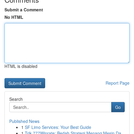
Submit a Comment
No HTML
HTML is disabled
Report Page
Search
Go
Published News
1
SF Limo Services: Your Best Guide
1
Trik 777Winrate: Bedah Strategi Menang Mesin Da...