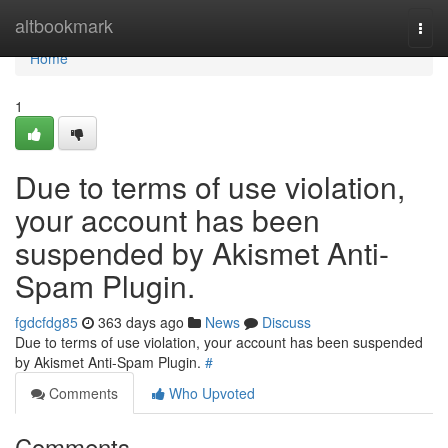
Home
altbookmark
Togg
navi
Home
1
Due to terms of use violation,
your account has been
suspended by Akismet Anti-
Spam Plugin.
fgdcfdg85
363 days ago
News
Discuss
Due to terms of use violation, your account has been suspended
by Akismet Anti-Spam Plugin.
#
Comments
Who Upvoted
Comments