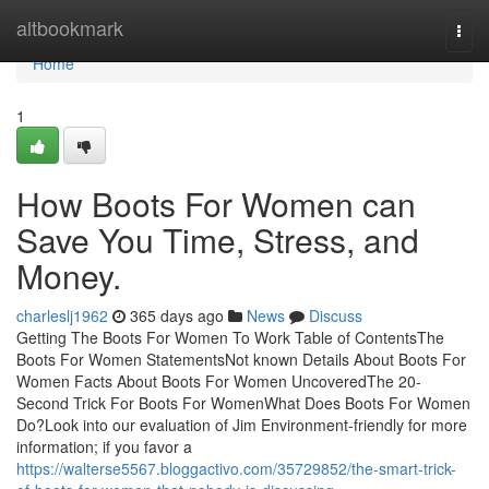
Home
altbookmark
Togg
navi
Home
1
How Boots For Women can
Save You Time, Stress, and
Money.
charleslj1962
365 days ago
News
Discuss
Getting The Boots For Women To Work Table of ContentsThe
Boots For Women StatementsNot known Details About Boots For
Women Facts About Boots For Women UncoveredThe 20-
Second Trick For Boots For WomenWhat Does Boots For Women
Do?Look into our evaluation of Jim Environment-friendly for more
information; if you favor a
https://walterse5567.bloggactivo.com/35729852/the-smart-trick-