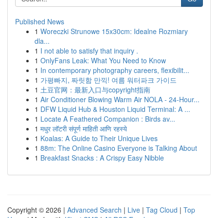
Published News
1
Woreczki Strunowe 15x30cm: Idealne Rozmiary
dla...
1
I not able to satisfy that inquiry .
1
OnlyFans Leak: What You Need to Know
1
In contemporary photography careers, flexibilit...
1
가평빠지, 짜릿함 만끽! 여름 워터파크 가이드
1
土豆官网：最新入口与copyright指南
1
Air Conditioner Blowing Warm Air NOLA - 24-Hour...
1
DFW Liquid Hub & Houston Liquid Terminal: A ...
1
Locate A Feathered Companion : Birds av...
1
मधुर लॉटरी संपूर्ण माहिती आणि रहस्ये
1
Koalas: A Guide to Their Unique Lives
1
88m: The Online Casino Everyone is Talking About
1
Breakfast Snacks : A Crispy Easy Nibble
Copyright © 2026 |
Advanced Search
|
Live
|
Tag Cloud
|
Top