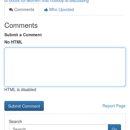
of-boots-for-women-that-nobody-is-discussing
Comments
Who Upvoted
Comments
Submit a Comment
No HTML
HTML is disabled
Report Page
Search
Go