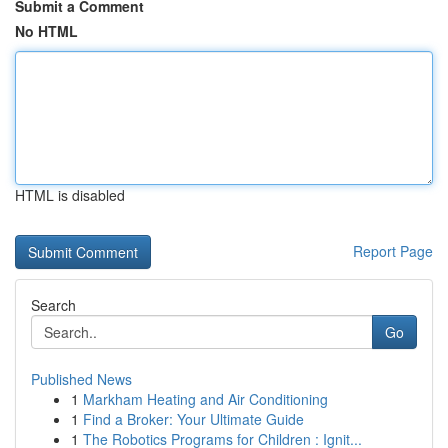
Submit a Comment
No HTML
HTML is disabled
Report Page
Search
Go
Published News
1
Markham Heating and Air Conditioning
1
Find a Broker: Your Ultimate Guide
1
The Robotics Programs for Children : Ignit...