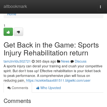
Home
altbookmark
Togg
navi
Home
1
Get Back in the Game: Sports
Injury Rehabilitation return
tamzinrldu302721
365 days ago
News
Discuss
A sports injury can derail your training and crush your competitive
spirit. But don't toss up! Effective rehabilitation is your ticket back
to peak performance. A comprehensive plan will focus on
reducing pain,
https://ezekiellaax681511.blgwiki.com/user
Comments
Who Upvoted
Comments