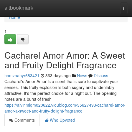
Home
altbookmark
Togg
navi
Home
1
Cacharel Amor Amor: A Sweet
and Fruity Delight Fragrance
hamzaahyr683421
363 days ago
News
Discuss
Cacharel's Amor Amor is a scent that's sure to captivate your
senses. This fruity explosion is both sugary and undeniably
attractive. It's the perfect choice for a night out. The opening
notes are a burst of fresh
https://alvinmlqm020622.vidublog.com/35627493/cacharel-amor-
amor-a-sweet-and-fruity-delight-fragrance
Comments
Who Upvoted