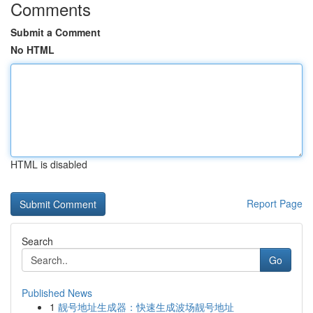
Comments
Submit a Comment
No HTML
HTML is disabled
Report Page
Search
Go
Published News
1
靓号地址生成器：快速生成波场靓号地址