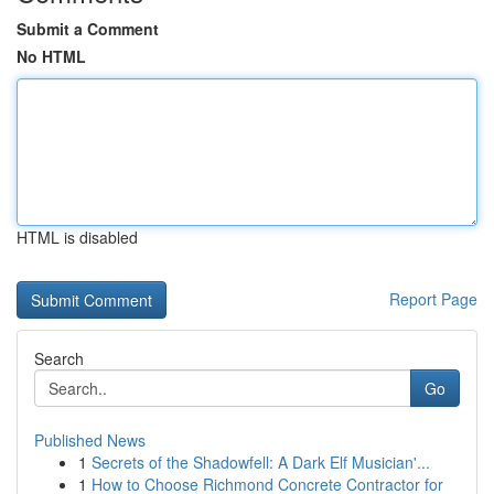
Submit a Comment
No HTML
HTML is disabled
Report Page
Search
Go
Published News
1
Secrets of the Shadowfell: A Dark Elf Musician'...
1
How to Choose Richmond Concrete Contractor for