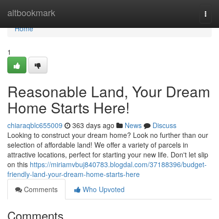
Home
altbookmark
Togg
navi
Home
1
Reasonable Land, Your Dream
Home Starts Here!
chiaraqblc655009
363 days ago
News
Discuss
Looking to construct your dream home? Look no further than our
selection of affordable land! We offer a variety of parcels in
attractive locations, perfect for starting your new life. Don't let slip
on this
https://miriamvbuj840783.blogdal.com/37188396/budget-
friendly-land-your-dream-home-starts-here
Comments
Who Upvoted
Comments