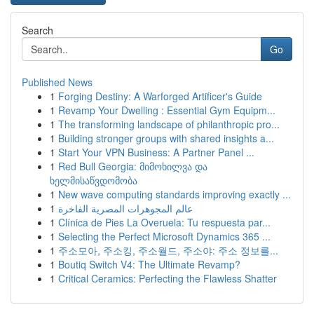
Search
Go
Published News
1
Forging Destiny: A Warforged Artificer's Guide
1
Revamp Your Dwelling : Essential Gym Equipm...
1
The transforming landscape of philanthropic pro...
1
Building stronger groups with shared insights a...
1
Start Your VPN Business: A Partner Panel ...
1
Red Bull Georgia: მიმოხილვა და
ხელმისაწვდომობა
1
New wave computing standards improving exactly ...
1
عالم المجوهرات المصرية الفاخرة
1
Clínica de Pies La Overuela: Tu respuesta par...
1
Selecting the Perfect Microsoft Dynamics 365 ...
1
주소모아, 주소킹, 주소월드, 주소야: 주소 정보를...
1
Boutiq Switch V4: The Ultimate Revamp?
1
Critical Ceramics: Perfecting the Flawless Shatter