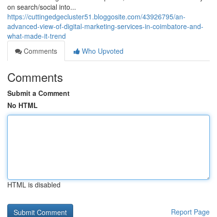
on search/social into...
https://cuttingedgecluster51.bloggosite.com/43926795/an-
advanced-view-of-digital-marketing-services-in-coimbatore-and-
what-made-it-trend
Comments
Who Upvoted
Comments
Submit a Comment
No HTML
HTML is disabled
Report Page