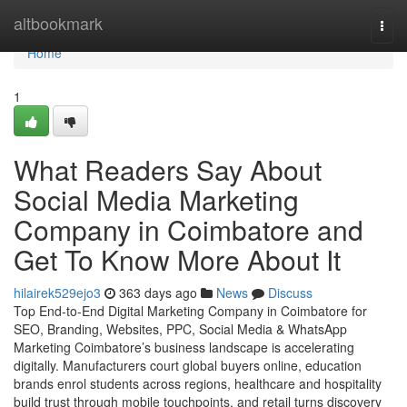
Home
altbookmark
Togg
navi
Home
1
What Readers Say About
Social Media Marketing
Company in Coimbatore and
Get To Know More About It
hilairek529ejo3
363 days ago
News
Discuss
Top End-to-End Digital Marketing Company in Coimbatore for
SEO, Branding, Websites, PPC, Social Media & WhatsApp
Marketing Coimbatore’s business landscape is accelerating
digitally. Manufacturers court global buyers online, education
brands enrol students across regions, healthcare and hospitality
build trust through mobile touchpoints, and retail turns discovery