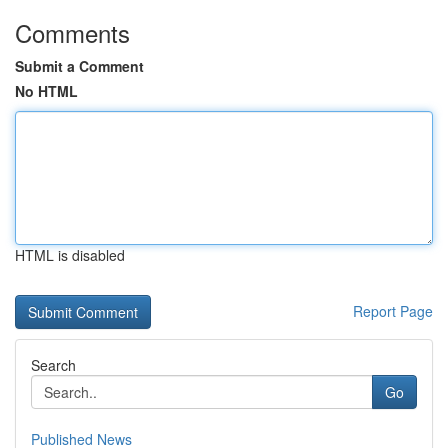
Comments
Submit a Comment
No HTML
HTML is disabled
Report Page
Search
Go
Published News