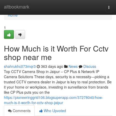
Home
altbookmark
Togg
navi
Home
1
How Much is it Worth For Cctv
shop near me
shahrukhc073mqr3
363 days ago
News
Discuss
Top CCTV Camera Shop in Jaipur – CP Plus & Network IP
Camera Solutions These days, security is a necessity—picking a
trusted CCTV camera dealer in Jaipur is key to real protection. Be
it your home or workplace, investing in surveillance from brands
like CP Plus puts you on the
https://pioneeringgrid106.blogsuperapp.com/37278040/how-
much-is-it-worth-for-cctv-shop-jaipur
Comments
Who Upvoted