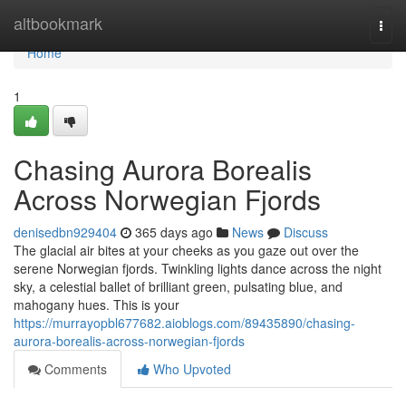
Home
altbookmark
Togg
navi
Home
1
Chasing Aurora Borealis
Across Norwegian Fjords
denisedbn929404
365 days ago
News
Discuss
The glacial air bites at your cheeks as you gaze out over the
serene Norwegian fjords. Twinkling lights dance across the night
sky, a celestial ballet of brilliant green, pulsating blue, and
mahogany hues. This is your
https://murrayopbl677682.aioblogs.com/89435890/chasing-
aurora-borealis-across-norwegian-fjords
Comments
Who Upvoted