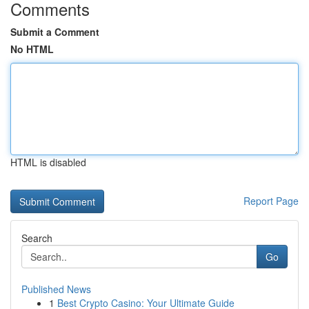
Comments
Submit a Comment
No HTML
HTML is disabled
Report Page
Search
Go
Published News
1
Best Crypto Casino: Your Ultimate Guide