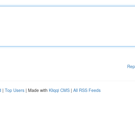
Rep
d
|
Top Users
| Made with
Kliqqi CMS
|
All RSS Feeds