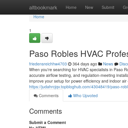
Home
altbookmark
Home
New
Submit
Gr
Home
1
Paso Robles HVAC Profes
friedensreichhw4703
364 days ago
News
Disc
When you're searching for HVAC specialists in Paso Ro
accurate airflow testing, and regulation-meeting instal
improve your setup for power efficiency and indoor air
https://judahrcjqv.topbloghub.com/43048419/paso-rob
Comments
Who Upvoted
Comments
Submit a Comment