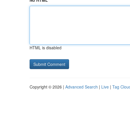
No HTML
HTML is disabled
Copyright © 2026 |
Advanced Search
|
Live
|
Tag Clou