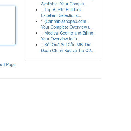
Available: Your Comple...
1
Top AI Site Builders:
Excellent Selections...
1
{Cannabisshopau.com:
Your Complete Overview t...
1
Medical Coding and Billing:
Your Overview to Tr...
1
Kết Quả Soi Cầu MB: Dự
Đoán Chính Xác và Tra Cứ...
ort Page