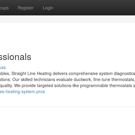
oups
Register
Login
sionals
uss
bles, Straight Line Heating delivers comprehensive system diagnostics
lations. Our skilled technicians evaluate ductwork, fine-tune thermostats
 quality. We provide targeted solutions-like programmable thermostats a
les-heating-system-pros