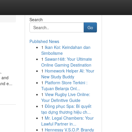
Search
Go
Published News
1
Ikan Koi: Keindahan dan
Simbolisme
1
Sawan168: Your Ultimate
Online Gaming Destination
1
Homework Helper AI: Your
,
New Study Buddy
, and
1
Platform Store Terkini :
nd e...
Tujuan Belanja Onl...
1
View Rugby Live Online:
Your Definitive Guide
1
Đồng phục Spa: Bí quyết
tạo dựng thương hiệu ch...
1
Mr. Legal Chambers: Your
Lawful Partner in...
1
Hennessy V.S.O.P. Brandy