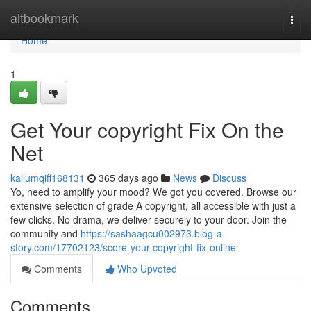
Home
altbookmark
Togg
navi
Home
1
Get Your copyright Fix On the
Net
kallumqiff168131
365 days ago
News
Discuss
Yo, need to amplify your mood? We got you covered. Browse our
extensive selection of grade A copyright, all accessible with just a
few clicks. No drama, we deliver securely to your door. Join the
community and
https://sashaagcu002973.blog-a-
story.com/17702123/score-your-copyright-fix-online
Comments
Who Upvoted
Comments