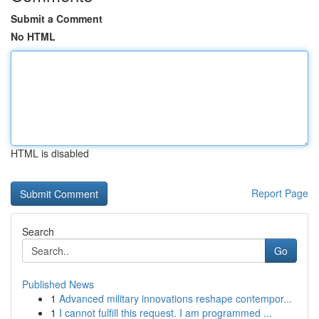
Submit a Comment
No HTML
HTML is disabled
Report Page
Search
Go
Published News
1
Advanced military innovations reshape contempor...
1
I cannot fulfill this request. I am programmed ...