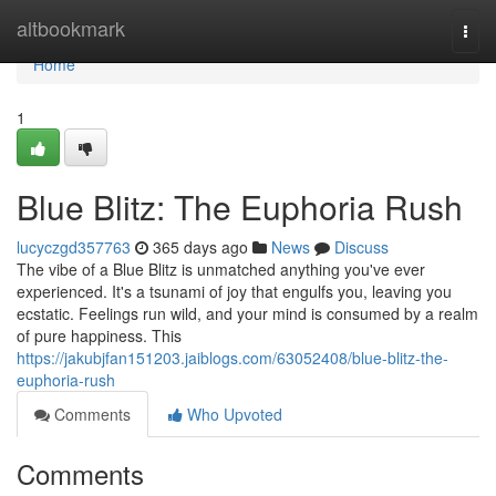
Home
altbookmark
Togg
navi
Home
1
Blue Blitz: The Euphoria Rush
lucyczgd357763
365 days ago
News
Discuss
The vibe of a Blue Blitz is unmatched anything you've ever
experienced. It's a tsunami of joy that engulfs you, leaving you
ecstatic. Feelings run wild, and your mind is consumed by a realm
of pure happiness. This
https://jakubjfan151203.jaiblogs.com/63052408/blue-blitz-the-
euphoria-rush
Comments
Who Upvoted
Comments