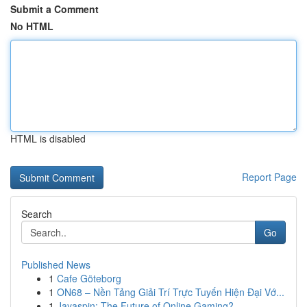
Submit a Comment
No HTML
HTML is disabled
Report Page
Search
Go
Published News
1
Cafe Göteborg
1
ON68 – Nền Tảng Giải Trí Trực Tuyến Hiện Đại Vớ...
1
Jayaspin: The Future of Online Gaming?