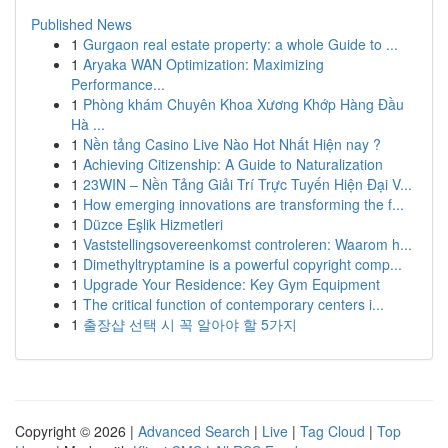
Published News
1
Gurgaon real estate property: a whole Guide to ...
1
Aryaka WAN Optimization: Maximizing
Performance...
1
Phòng khám Chuyên Khoa Xương Khớp Hàng Đầu
Hà ...
1
Nền tảng Casino Live Nào Hot Nhất Hiện nay ?
1
Achieving Citizenship: A Guide to Naturalization
1
23WIN – Nền Tảng Giải Trí Trực Tuyến Hiện Đại V...
1
How emerging innovations are transforming the f...
1
Düzce Eşlik Hizmetleri
1
Vaststellingsovereenkomst controleren: Waarom h...
1
Dimethyltryptamine is a powerful copyright comp...
1
Upgrade Your Residence: Key Gym Equipment
1
The critical function of contemporary centers i...
1
출장샵 선택 시 꼭 알아야 할 5가지
Copyright © 2026 |
Advanced Search
|
Live
|
Tag Cloud
|
Top