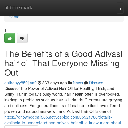
Home
altbookmark
Togg
navi
Home
1
The Benefits of a Good Adivasi
hair oil That Everyone Missing
Out
anthonyy852jmn2
363 days ago
News
Discuss
Discover the Power of Adivasi Hair Oil for Healthy, Thick, and
Shiny Hair In today’s busy world, hair health often is overlooked,
leading to problems such as hair fall, dandruff, premature greying,
and dullness. For generations, traditional remedies have offered
proven and natural answers—and Adivasi Hair Oil is one of
https://renownedtrail365.activosblog.com/35521788/details-
available-to-understand-and-adivasi-hair-oil-to-know-more-about