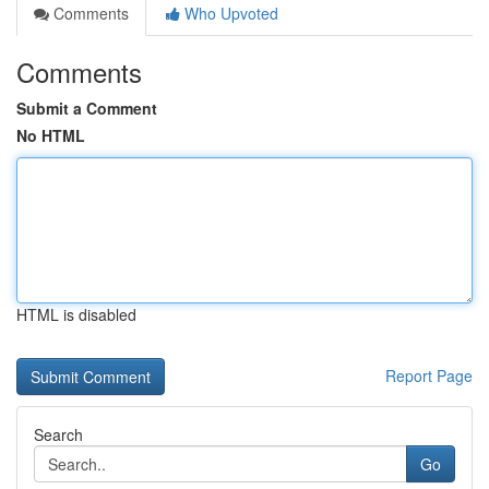
Comments
Who Upvoted
Comments
Submit a Comment
No HTML
HTML is disabled
Report Page
Search
Go