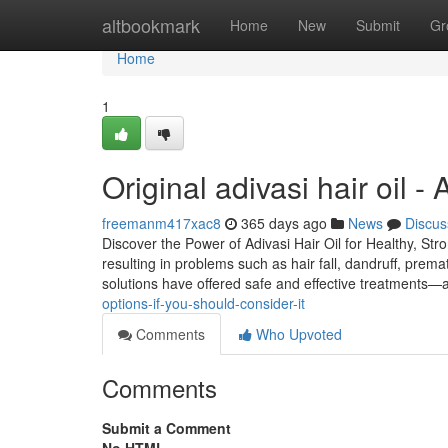
Home
altbookmark
Home
New
Submit
Gr
Home
1
Original adivasi hair oil 
freemanm417xac8
365 days ago
News
Discus
Discover the Power of Adivasi Hair Oil for Healthy, Str
resulting in problems such as hair fall, dandruff, prema
solutions have offered safe and effective treatments—
options-if-you-should-consider-it
Comments
Who Upvoted
Comments
Submit a Comment