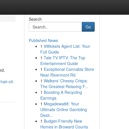
Search
Go
Published News
1
9Wickets Agent List: Your
Full Guide
1
Tale TV IPTV: The Top
Entertainment Guide
1
Exceptional Cannabis Store
ed,
Near Rivermont Rd
1
Walkers' Cheesy Crisps:
air-oil-
The Greatest Relaxing F...
1
Boosting A Recycling
Earnings
1
Megadewa88: Your
Ultimate Online Gambling
Desti...
1
Budget-Friendly New
Homes in Broward County