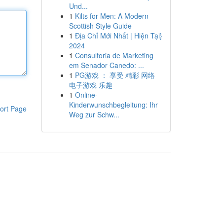
Und...
1
Kilts for Men: A Modern
Scottish Style Guide
1
Địa Chỉ Mới Nhất | Hiện Tại}
2024
1
Consultoria de Marketing
em Senador Canedo: ...
1
PG游戏 ： 享受 精彩 网络
电子游戏 乐趣
1
Online-
Kinderwunschbegleitung: Ihr
ort Page
Weg zur Schw...