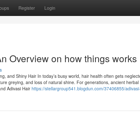
oups
Register
Login
- An Overview on how things works
s
ong, and Shiny Hair In today’s busy world, hair health often gets neglect
ture greying, and loss of natural shine. For generations, ancient herbal
and Adivasi Hair
https://stellargroup541.blogdun.com/37406855/adivasi-h