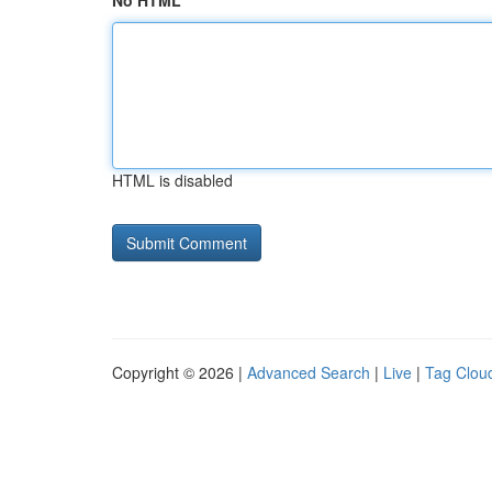
No HTML
HTML is disabled
Copyright © 2026 |
Advanced Search
|
Live
|
Tag Clou