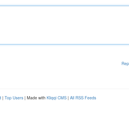
Rep
d
|
Top Users
| Made with
Kliqqi CMS
|
All RSS Feeds