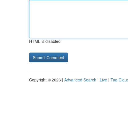
HTML is disabled
Copyright © 2026 |
Advanced Search
|
Live
|
Tag Clou