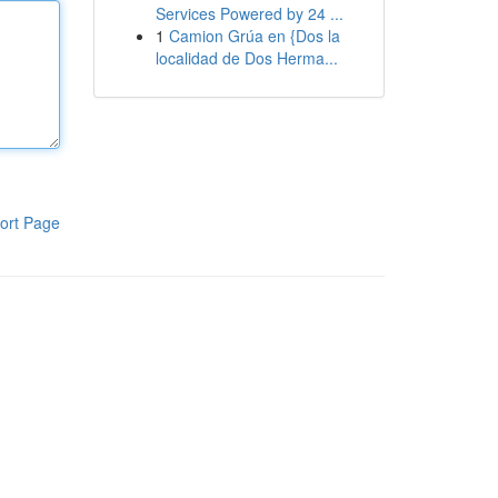
Services Powered by 24 ...
1
Camion Grúa en {Dos la
localidad de Dos Herma...
ort Page