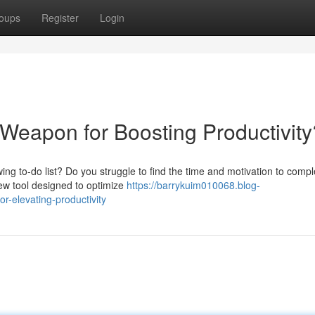
oups
Register
Login
 Weapon for Boosting Productivity
ing to-do list? Do you struggle to find the time and motivation to compl
 new tool designed to optimize
https://barrykuim010068.blog-
-elevating-productivity