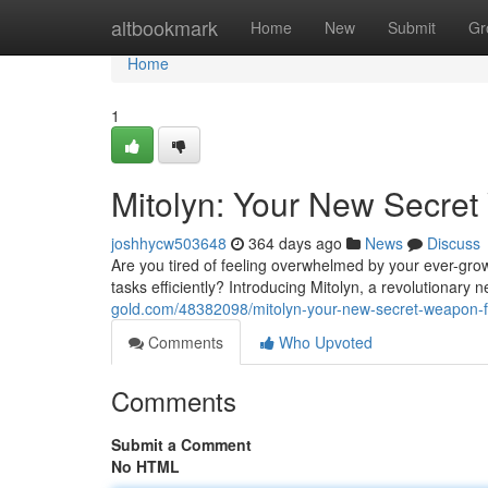
Home
altbookmark
Home
New
Submit
Gr
Home
1
Mitolyn: Your New Secret
joshhycw503648
364 days ago
News
Discuss
Are you tired of feeling overwhelmed by your ever-grow
tasks efficiently? Introducing Mitolyn, a revolutionary
gold.com/48382098/mitolyn-your-new-secret-weapon-for
Comments
Who Upvoted
Comments
Submit a Comment
No HTML