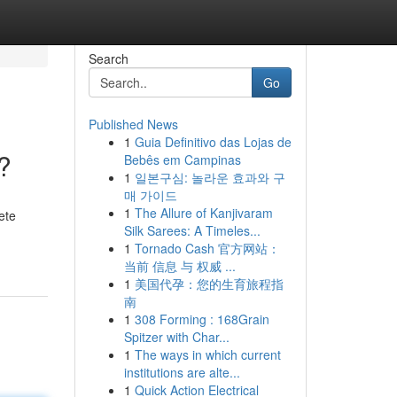
Search
Go
Published News
1
Guia Definitivo das Lojas de
?
Bebês em Campinas
1
일본구심: 놀라운 효과와 구
매 가이드
1
The Allure of Kanjivaram
ete
Silk Sarees: A Timeles...
1
Tornado Cash 官方网站：
当前 信息 与 权威 ...
1
美国代孕：您的生育旅程指
南
1
308 Forming : 168Grain
Spitzer with Char...
1
The ways in which current
institutions are alte...
1
Quick Action Electrical