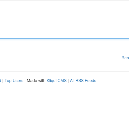
Rep
d
|
Top Users
| Made with
Kliqqi CMS
|
All RSS Feeds