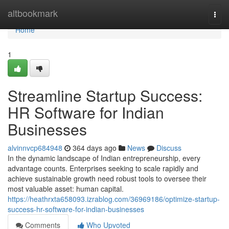
Home
altbookmark
Togg
navi
Home
1
Streamline Startup Success:
HR Software for Indian
Businesses
alvinnvcp684948
364 days ago
News
Discuss
In the dynamic landscape of Indian entrepreneurship, every
advantage counts. Enterprises seeking to scale rapidly and
achieve sustainable growth need robust tools to oversee their
most valuable asset: human capital.
https://heathrxta658093.izrablog.com/36969186/optimize-startup-
success-hr-software-for-indian-businesses
Comments
Who Upvoted