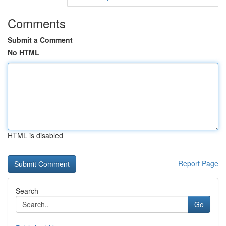
Comments
Submit a Comment
No HTML
HTML is disabled
Report Page
Search
Go