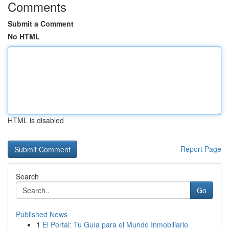
Comments
Submit a Comment
No HTML
HTML is disabled
Report Page
Search
Go
Published News
1
El Portal: Tu Guía para el Mundo Inmobiliario