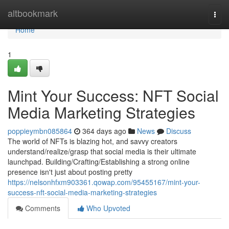
Home
altbookmark
Togg
navi
Home
1
Mint Your Success: NFT Social
Media Marketing Strategies
poppieymbn085864
364 days ago
News
Discuss
The world of NFTs is blazing hot, and savvy creators
understand/realize/grasp that social media is their ultimate
launchpad. Building/Crafting/Establishing a strong online
presence isn't just about posting pretty
https://nelsonhfxm903361.qowap.com/95455167/mint-your-
success-nft-social-media-marketing-strategies
Comments
Who Upvoted