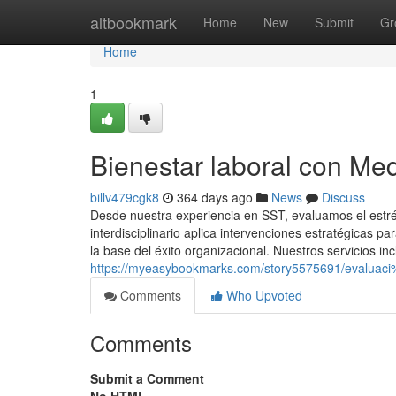
Home
altbookmark
Home
New
Submit
Gr
Home
1
Bienestar laboral con Me
billv479cgk8
364 days ago
News
Discuss
Desde nuestra experiencia en SST, evaluamos el estré
interdisciplinario aplica intervenciones estratégicas p
la base del éxito organizacional. Nuestros servicios in
https://myeasybookmarks.com/story5575691/evaluaci
Comments
Who Upvoted
Comments
Submit a Comment