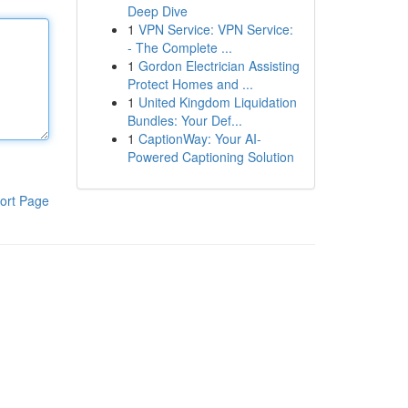
Deep Dive
1
VPN Service: VPN Service:
- The Complete ...
1
Gordon Electrician Assisting
Protect Homes and ...
1
United Kingdom Liquidation
Bundles: Your Def...
1
CaptionWay: Your AI-
Powered Captioning Solution
ort Page