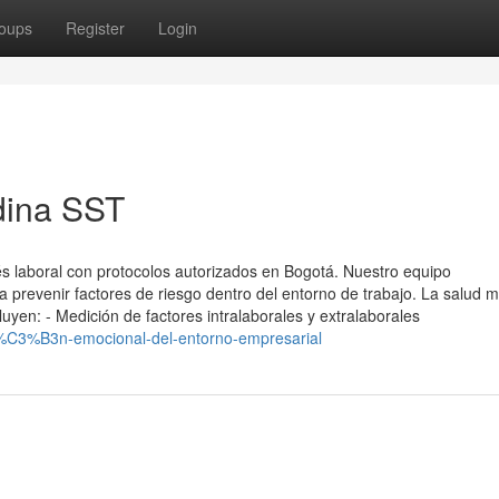
oups
Register
Login
dina SST
s laboral con protocolos autorizados en Bogotá. Nuestro equipo
ara prevenir factores de riesgo dentro del entorno de trabajo. La salud 
cluyen: - Medición de factores intralaborales y extralaborales
%C3%B3n-emocional-del-entorno-empresarial