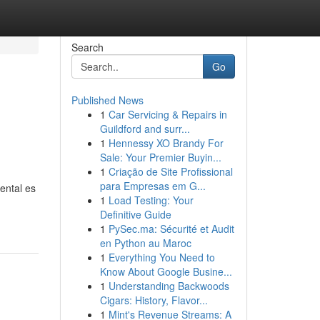
Search
Go
Published News
1
Car Servicing & Repairs in
Guildford and surr...
1
Hennessy XO Brandy For
Sale: Your Premier Buyin...
1
Criação de Site Profissional
para Empresas em G...
mental es
1
Load Testing: Your
Definitive Guide
1
PySec.ma: Sécurité et Audit
en Python au Maroc
1
Everything You Need to
Know About Google Busine...
1
Understanding Backwoods
Cigars: History, Flavor...
1
Mint's Revenue Streams: A