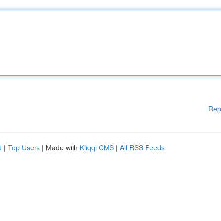
Rep
d
|
Top Users
| Made with
Kliqqi CMS
|
All RSS Feeds