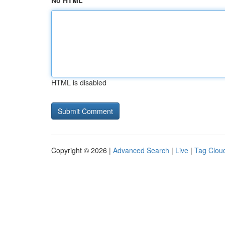
No HTML
HTML is disabled
Copyright © 2026 |
Advanced Search
|
Live
|
Tag Clou