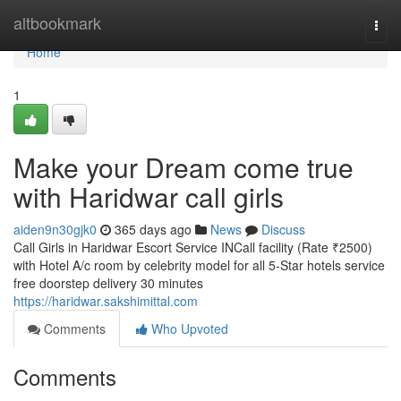
Home
altbookmark
Togg
navi
Home
1
Make your Dream come true
with Haridwar call girls
aiden9n30gjk0
365 days ago
News
Discuss
Call Girls in Haridwar Escort Service INCall facility (Rate ₹2500)
with Hotel A/c room by celebrity model for all 5-Star hotels service
free doorstep delivery 30 minutes
https://haridwar.sakshimittal.com
Comments
Who Upvoted
Comments