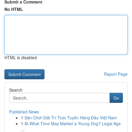
Submit a Comment
No HTML
HTML is disabled
Report Page
Search
Go
Published News
1
Sân Chơi Giải Trí Trực Tuyến Hàng Đầu Việt Nam
1
At What Time May Market a Young Dog? Legal Age
...